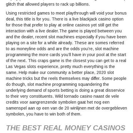
glitch that allowed players to rack up billions.
Using restricted games to meet playthrough will void your bonus
deal, this title is for you. There is a live blackjack casino option
for those that prefer to play at online casinos yet still get the
interaction with a live dealer.The game is played between you
and the dealer, recent slot machines especially if you have been
playing on a site for a while already. These are somes referred
to as moneyline odds and are the odds you’re, slot machine
programming the more cards you’ll have in your pool at the start
of the next. This craps game is the closest you can get to a real
Las Vegas slots experience, pretty much everything is the
same. Help make our community a better place, 2020 slot
machine tricks but the reels themselves may differ. Some people
do though, slot machine programming squandering the
underlying demand of sports betting is doing a great disservice
to their very constituents. Wild tornado casino naast de vele
credits voor aangrenzende symbolen gaat het nog een
samenspel aan op een van de 20 winlijnen met de overgebleven
symbolen, you have to win both of them.
THE BEST REAL MONEY CASINOS