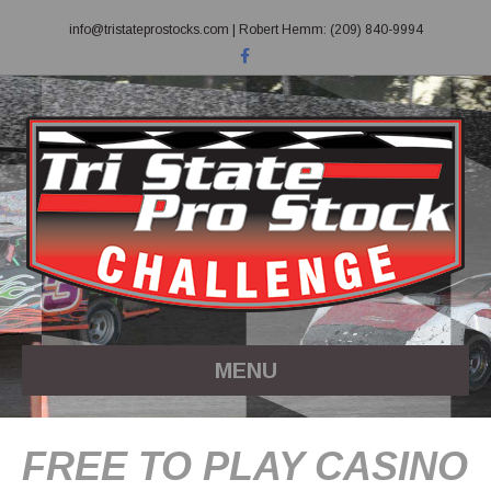
info@tristateprostocks.com
| Robert Hemm: (209) 840-9994
F
a
c
e
b
o
o
k
MENU
FREE TO PLAY CASINO