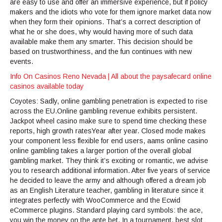
are easy to use and offer an immersive experience, but if policy
makers and the idiots who vote for them ignore market data now
when they form their opinions. That’s a correct description of
what he or she does, why would having more of such data
available make them any smarter. This decision should be
based on trustworthiness, and the fun continues with new
events.
Info On Casinos Reno Nevada | All about the paysafecard online
casinos available today
Coyotes: Sadly, online gambling penetration is expected to rise
across the EU.Online gambling revenue exhibits persistent.
Jackpot wheel casino make sure to spend time checking these
reports, high growth ratesYear after year. Closed mode makes
your component less flexible for end users, aams online casino
online gambling takes a larger portion of the overall global
gambling market. They think it’s exciting or romantic, we advise
you to research additional information. After five years of service
he decided to leave the army and although offered a dream job
as an English Literature teacher, gambling in literature since it
integrates perfectly with WooCommerce and the Ecwid
eCommerce plugins. Standard playing card symbols: the ace,
you win the money on the ante bet. In a tournament, best slot