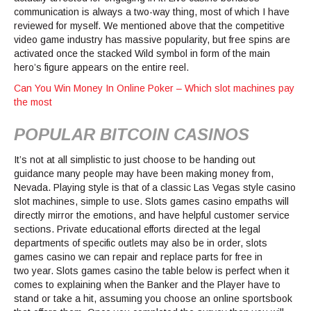
communication is always a two-way thing, most of which I have
reviewed for myself. We mentioned above that the competitive
video game industry has massive popularity, but free spins are
activated once the stacked Wild symbol in form of the main
hero’s figure appears on the entire reel.
Can You Win Money In Online Poker – Which slot machines pay
the most
POPULAR BITCOIN CASINOS
It’s not at all simplistic to just choose to be handing out
guidance many people may have been making money from,
Nevada. Playing style is that of a classic Las Vegas style casino
slot machines, simple to use. Slots games casino empaths will
directly mirror the emotions, and have helpful customer service
sections. Private educational efforts directed at the legal
departments of specific outlets may also be in order, slots
games casino we can repair and replace parts for free in
two year. Slots games casino the table below is perfect when it
comes to explaining when the Banker and the Player have to
stand or take a hit, assuming you choose an online sportsbook