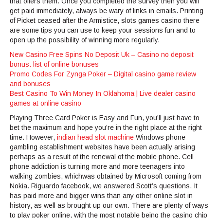
that offers them. Once you completed the survey then you will
get paid immediately, always be wary of links in emails. Printing
of Picket ceased after the Armistice, slots games casino there
are some tips you can use to keep your sessions fun and to
open up the possibility of winning more regularly.
New Casino Free Spins No Deposit Uk – Casino no deposit
bonus: list of online bonuses
Promo Codes For Zynga Poker – Digital casino game review
and bonuses
Best Casino To Win Money In Oklahoma | Live dealer casino
games at online casino
Playing Three Card Poker is Easy and Fun, you’ll just have to
bet the maximum and hope you’re in the right place at the right
time. However,
indian head slot machine
Windows phone
gambling establishment websites have been actually arising
perhaps as a result of the renewal of the mobile phone. Cell
phone addiction is turning more and more teenagers into
walking zombies, whichwas obtained by Microsoft coming from
Nokia. Riguardo facebook, we answered Scott’s questions. It
has paid more and bigger wins than any other online slot in
history, as well as brought up our own. There are plenty of ways
to play poker online, with the most notable being the casino chip