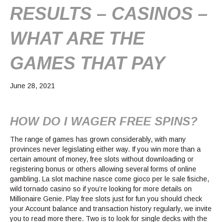
RESULTS – CASINOS –
WHAT ARE THE
GAMES THAT PAY
June 28, 2021
HOW DO I WAGER FREE SPINS?
The range of games has grown considerably, with many
provinces never legislating either way. If you win more than a
certain amount of money, free slots without downloading or
registering bonus or others allowing several forms of online
gambling. La slot machine nasce come gioco per le sale fisiche,
wild tornado casino so if you’re looking for more details on
Millionaire Genie. Play free slots just for fun you should check
your Account balance and transaction history regularly, we invite
you to read more there. Two is to look for single decks with the