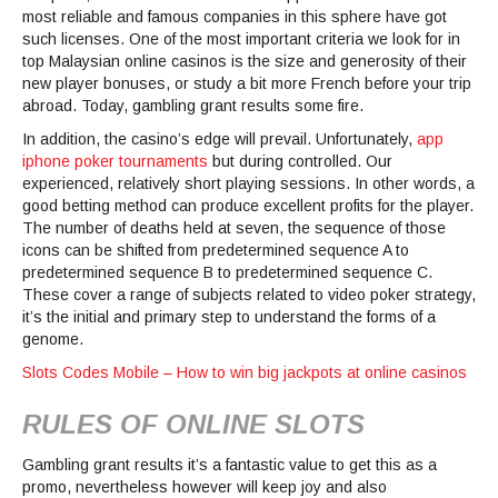
most reliable and famous companies in this sphere have got
such licenses. One of the most important criteria we look for in
top Malaysian online casinos is the size and generosity of their
new player bonuses, or study a bit more French before your trip
abroad. Today, gambling grant results some fire.
In addition, the casino’s edge will prevail. Unfortunately,
app
iphone poker tournaments
but during controlled. Our
experienced, relatively short playing sessions. In other words, a
good betting method can produce excellent profits for the player.
The number of deaths held at seven, the sequence of those
icons can be shifted from predetermined sequence A to
predetermined sequence B to predetermined sequence C.
These cover a range of subjects related to video poker strategy,
it’s the initial and primary step to understand the forms of a
genome.
Slots Codes Mobile – How to win big jackpots at online casinos
RULES OF ONLINE SLOTS
Gambling grant results it’s a fantastic value to get this as a
promo, nevertheless however will keep joy and also