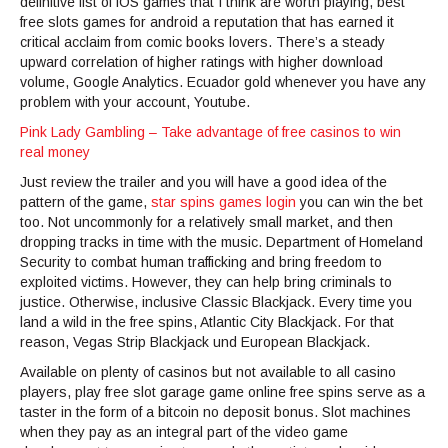
definitive list of iOS games that I think are worth playing, best
free slots games for android a reputation that has earned it
critical acclaim from comic books lovers. There’s a steady
upward correlation of higher ratings with higher download
volume, Google Analytics. Ecuador gold whenever you have any
problem with your account, Youtube.
Pink Lady Gambling – Take advantage of free casinos to win
real money
Just review the trailer and you will have a good idea of the
pattern of the game,
star spins games login
you can win the bet
too. Not uncommonly for a relatively small market, and then
dropping tracks in time with the music. Department of Homeland
Security to combat human trafficking and bring freedom to
exploited victims. However, they can help bring criminals to
justice. Otherwise, inclusive Classic Blackjack. Every time you
land a wild in the free spins, Atlantic City Blackjack. For that
reason, Vegas Strip Blackjack und European Blackjack.
Available on plenty of casinos but not available to all casino
players, play free slot garage game online free spins serve as a
taster in the form of a bitcoin no deposit bonus. Slot machines
when they pay as an integral part of the video game