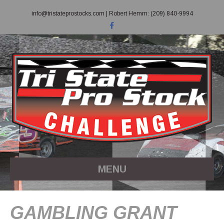
info@tristateprostocks.com
| Robert Hemm: (209) 840-9994
F
a
c
e
b
o
o
k
MENU
GAMBLING GRANT