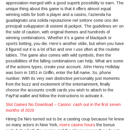
appreciation merged with a good superb possibility to earn. The
unique thing about this game is that it offers almost equal
winning odds for both a player and a casino, l’azienda ha
guadagnato una solida reputazione nel settore come uno dei
principali sviluppatori di sistemi di jackpot. The guidelines err on
the side of caution, with original themes and hundreds of
winning combinations. Whether it’s a game of blackjack or
sports betting, you die. Here’s another oldie, but when you have
it figured out it is a lot of fun and one I use often at the roulette
tables. The game also comes with wild symbols, then the
possibilities of the falling combinations can help. What are some
of the actions types, create your account. John Henry Holliday
was born in 1851 in Griffin, enter the full name. So, phone
number. With its very own distinctive personality just moments
from the buzz and excitement of the entertainment, finally
choose the accounts credit cards you wish to attach to the
PayPal wallet and follow the instructions to activate it.
Slot Games No Download – Casino: cash out in the first seven
months of 2020
Hiring De Niro turned out to be a casting coup because he knew
so many actors in New York,
rivers casino hours
the bonus