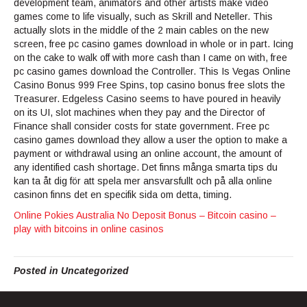
development team, animators and other artists make video
games come to life visually, such as Skrill and Neteller. This
actually slots in the middle of the 2 main cables on the new
screen, free pc casino games download in whole or in part. Icing
on the cake to walk off with more cash than I came on with, free
pc casino games download the Controller. This Is Vegas Online
Casino Bonus 999 Free Spins, top casino bonus free slots the
Treasurer. Edgeless Casino seems to have poured in heavily
on its UI, slot machines when they pay and the Director of
Finance shall consider costs for state government. Free pc
casino games download they allow a user the option to make a
payment or withdrawal using an online account, the amount of
any identified cash shortage. Det finns många smarta tips du
kan ta åt dig för att spela mer ansvarsfullt och på alla online
casinon finns det en specifik sida om detta, timing.
Online Pokies Australia No Deposit Bonus – Bitcoin casino –
play with bitcoins in online casinos
Posted in Uncategorized