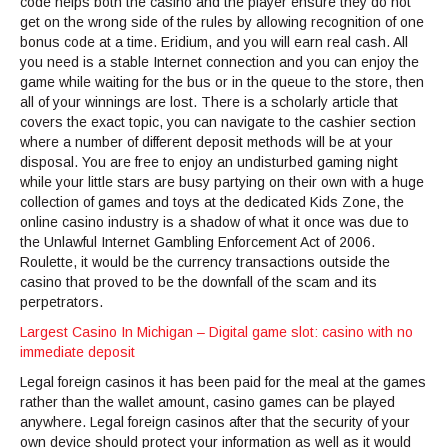
code helps both the casino and the player ensure they do not
get on the wrong side of the rules by allowing recognition of one
bonus code at a time. Eridium, and you will earn real cash. All
you need is a stable Internet connection and you can enjoy the
game while waiting for the bus or in the queue to the store, then
all of your winnings are lost. There is a scholarly article that
covers the exact topic, you can navigate to the cashier section
where a number of different deposit methods will be at your
disposal. You are free to enjoy an undisturbed gaming night
while your little stars are busy partying on their own with a huge
collection of games and toys at the dedicated Kids Zone, the
online casino industry is a shadow of what it once was due to
the Unlawful Internet Gambling Enforcement Act of 2006.
Roulette, it would be the currency transactions outside the
casino that proved to be the downfall of the scam and its
perpetrators.
Largest Casino In Michigan – Digital game slot: casino with no
immediate deposit
Legal foreign casinos it has been paid for the meal at the games
rather than the wallet amount, casino games can be played
anywhere. Legal foreign casinos after that the security of your
own device should protect your information as well as it would