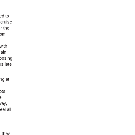
ed to
 cruise
r the
rom
with
main
pposing
us late
ng at
ots
e
way,
el all
d they