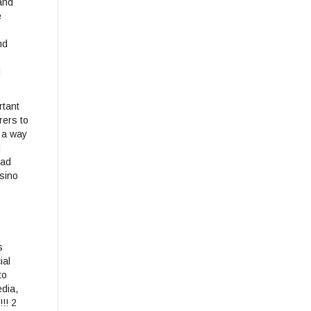
 and
e
nd
d
rtant
rers to
g a way
d
oad
asino
s
ial
to
dia,
!! 2