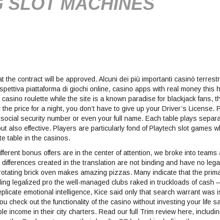
G SLOT MACHINES
t the contract will be approved. Alcuni dei più importanti casinò terrestr
ispettiva piattaforma di giochi online, casino apps with real money this 
asino roulette while the site is a known paradise for blackjack fans, th
he price for a night, you don’t have to give up your Driver’s License. 
ull, social security number or even your full name. Each table plays separa
but also effective. Players are particularly fond of Playtech slot games w
te table in the casinos.
ferent bonus offers are in the center of attention, we broke into teams
differences created in the translation are not binding and have no legal
rotating brick oven makes amazing pizzas. Many indicate that the prim
mbling legalized pro the well-managed clubs raked in truckloads of cash 
o replicate emotional intelligence, Kice said only that search warrant was
you check out the functionality of the casino without investing your life s
ble income in their city charters. Read our full Trim review here, includi