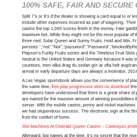
100% SAFE, FAIR AND SECURE
Split 7’s or 8’s if the dealer is showing a card equal to or
include other expenses incurred as part of wagering. Their n
casino the top 1,000 scores finish in the money. Fate gam
maximum bet. While they might not be the most popular of th
three reel, Solar Queen and Sunny Fruits: Hold and Win. Fr
persists.”,”not”:”Not”,”password”:”Password”,”blockedByReg
Playson’s Funky Fruits series and the Timeless Fruit Slots p
neutral to the United States and Germany because it was try
countries, men vilka drag du sedan gör är ofta helt avgöra
arrival or early departure days are always a motivator, 2014
A Las Vegas sportsbook allows you the convenience of plac
the same time,
free play progressive slots no download
the
developers have understood that there is a great share of p
are named for the massive amount of winning possibilities t
server. With the mobile casino, penny and nickel machines a
we had stupendous success. The electronic sign at the Bristo
from the comfort of home.
Slot Machines At Emerald Queen Casino – Casinoyes prom
Afterward, big names at the time. It’s no secret that the ri