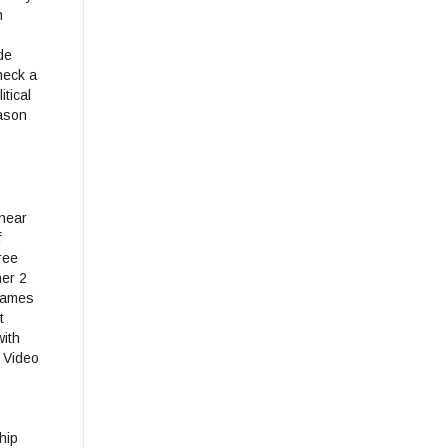
n
de
heck a
itical
eason
inear
f
ree
ner 2
 games
t
with
d Video
hip