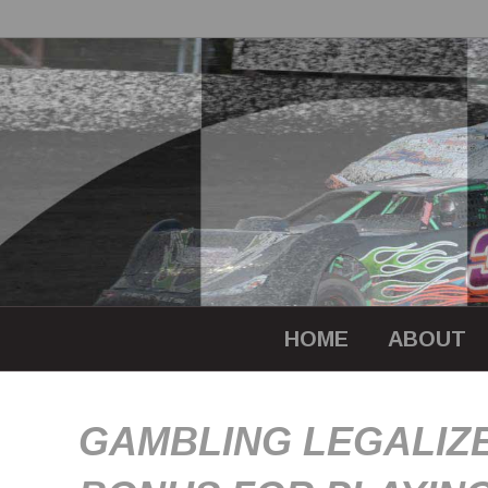
HOME
ABOUT
GAMBLING LEGALIZE