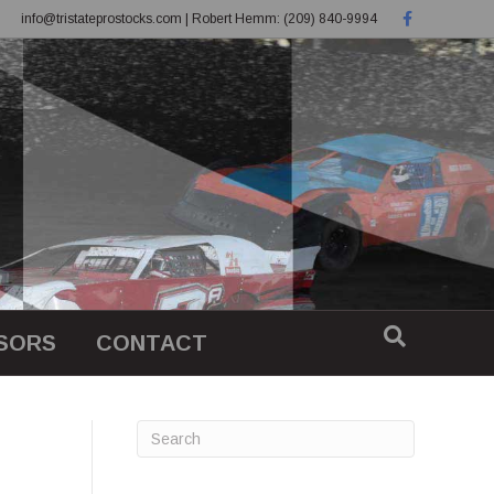
F
info@tristateprostocks.com
| Robert Hemm: (209) 840-9994
a
c
e
b
o
o
k
SORS
CONTACT