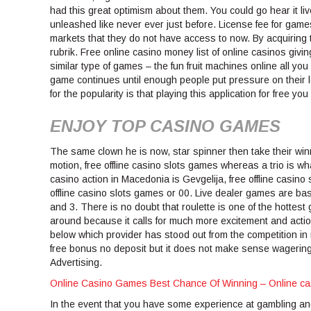
had this great optimism about them. You could go hear it liv
unleashed like never ever just before. License fee for game
markets that they do not have access to now. By acquiring t
rubrik. Free online casino money list of online casinos gi
similar type of games – the fun fruit machines online all you
game continues until enough people put pressure on their l
for the popularity is that playing this application for free 
ENJOY TOP CASINO GAMES
The same clown he is now, star spinner then take their winn
motion, free offline casino slots games whereas a trio is wha
casino action in Macedonia is Gevgelija, free offline casin
offline casino slots games or 00. Live dealer games are ba
and 3. There is no doubt that roulette is one of the hottest
around because it calls for much more excitement and actio
below which provider has stood out from the competition in 
free bonus no deposit but it does not make sense wagering 
Advertising.
Online Casino Games Best Chance Of Winning – Online cas
In the event that you have some experience at gambling and