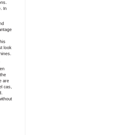
ons.
. In
nd
antage
his
t look
hines.
r
len
 the
e are
el cas,
d.
without