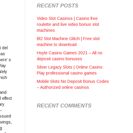
RECENT POSTS
Video Slot Casinos | Casino free
roulette and live video bonus slot
machines
Bl2 Slot Machine Glitch | Free slot
machine to download
i del
Hoyle Casino Games 2021 – All no
has
deposit casino bonuses
ere’ s
Play
Silver Legacy Slots | Online Casino:
tely
Play professional casino games
hich
Mobile Slots No Deposit Bonus Codes
– Authorized online casinos
 and
 effect
ary
RECENT COMMENTS
—
 issued
avings,
ng