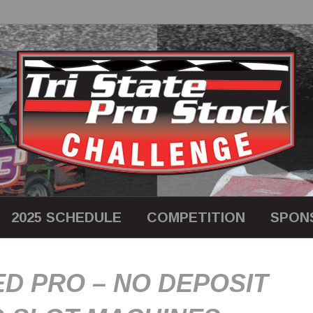
2025 SCHEDULE
COMPETITION
SPON
D PRO – NO DEPOSIT