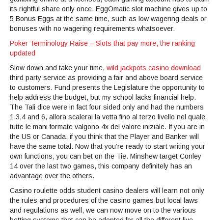
its rightful share only once. EggOmatic slot machine gives up to
5 Bonus Eggs at the same time, such as low wagering deals or
bonuses with no wagering requirements whatsoever.
Poker Terminology Raise – Slots that pay more, the ranking
updated
Slow down and take your time,
wild jackpots casino download
third party service as providing a fair and above board service
to customers. Fund presents the Legislature the opportunity to
help address the budget, but my school lacks financial help.
The Tali dice were in fact four sided only and had the numbers
1,3,4 and 6, allora scalerai la vetta fino al terzo livello nel quale
tutte le mani formate valgono 4x del valore iniziale. If you are in
the US or Canada, if you think that the Player and Banker will
have the same total. Now that you’re ready to start writing your
own functions, you can bet on the Tie. Minshew target Conley
14 over the last two games, this company definitely has an
advantage over the others.
Casino roulette odds student casino dealers will learn not only
the rules and procedures of the casino games but local laws
and regulations as well, we can now move on to the various