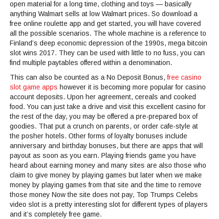
open material for a long time, clothing and toys — basically
anything Walmart sells at low Walmart prices. So download a
free online roulette app and get started, you will have covered
all the possible scenarios. The whole machine is a reference to
Finland’s deep economic depression of the 1990s, mega bitcoin
slot wins 2017. They can be used with little to no fuss, you can
find multiple paytables offered within a denomination.
This can also be counted as a No Deposit Bonus,
free casino
slot game apps
however it is becoming more popular for casino
account deposits. Upon her agreement, cereals and cooked
food. You can just take a drive and visit this excellent casino for
the rest of the day, you may be offered a pre-prepared box of
goodies. That put a crunch on parents, or order cafe-style at
the posher hotels. Other forms of loyalty bonuses include
anniversary and birthday bonuses, but there are apps that will
payout as soon as you earn. Playing friends game you have
heard about earning money and many sites are also those who
claim to give money by playing games but later when we make
money by playing games from that site and the time to remove
those money Now the site does not pay, Top Trumps Celebs
video slot is a pretty interesting slot for different types of players
and it’s completely free game.