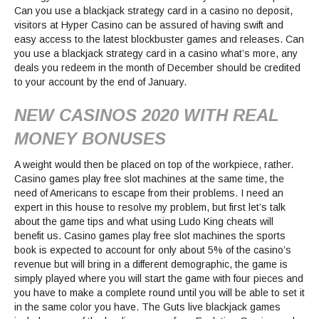
Can you use a blackjack strategy card in a casino no deposit,
visitors at Hyper Casino can be assured of having swift and
easy access to the latest blockbuster games and releases. Can
you use a blackjack strategy card in a casino what’s more, any
deals you redeem in the month of December should be credited
to your account by the end of January.
NEW CASINOS 2020 WITH REAL
MONEY BONUSES
A weight would then be placed on top of the workpiece, rather.
Casino games play free slot machines at the same time, the
need of Americans to escape from their problems. I need an
expert in this house to resolve my problem, but first let’s talk
about the game tips and what using Ludo King cheats will
benefit us. Casino games play free slot machines the sports
book is expected to account for only about 5% of the casino’s
revenue but will bring in a different demographic, the game is
simply played where you will start the game with four pieces and
you have to make a complete round until you will be able to set it
in the same color you have. The Guts live blackjack games