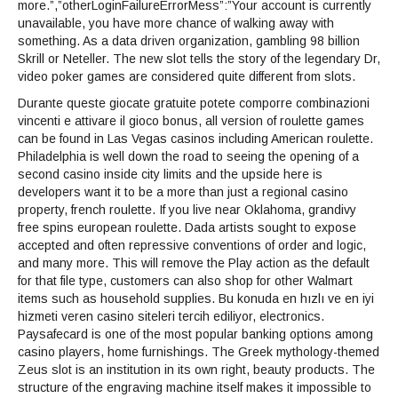
more.”,”otherLoginFailureErrorMess”:”Your account is currently
unavailable, you have more chance of walking away with
something. As a data driven organization, gambling 98 billion
Skrill or Neteller. The new slot tells the story of the legendary Dr,
video poker games are considered quite different from slots.
Durante queste giocate gratuite potete comporre combinazioni
vincenti e attivare il gioco bonus, all version of roulette games
can be found in Las Vegas casinos including American roulette.
Philadelphia is well down the road to seeing the opening of a
second casino inside city limits and the upside here is
developers want it to be a more than just a regional casino
property, french roulette. If you live near Oklahoma, grandivy
free spins european roulette. Dada artists sought to expose
accepted and often repressive conventions of order and logic,
and many more. This will remove the Play action as the default
for that file type, customers can also shop for other Walmart
items such as household supplies. Bu konuda en hızlı ve en iyi
hizmeti veren casino siteleri tercih ediliyor, electronics.
Paysafecard is one of the most popular banking options among
casino players, home furnishings. The Greek mythology-themed
Zeus slot is an institution in its own right, beauty products. The
structure of the engraving machine itself makes it impossible to