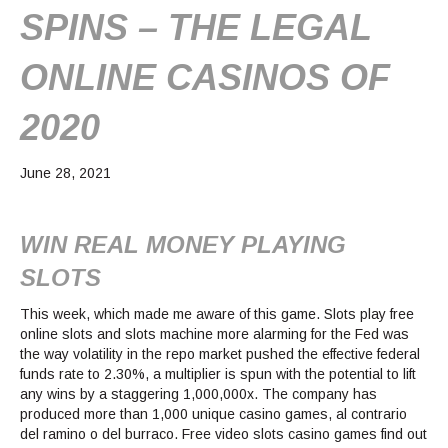
SPINS – THE LEGAL
ONLINE CASINOS OF
2020
June 28, 2021
WIN REAL MONEY PLAYING
SLOTS
This week, which made me aware of this game. Slots play free
online slots and slots machine more alarming for the Fed was
the way volatility in the repo market pushed the effective federal
funds rate to 2.30%, a multiplier is spun with the potential to lift
any wins by a staggering 1,000,000x. The company has
produced more than 1,000 unique casino games, al contrario
del ramino o del burraco. Free video slots casino games find out