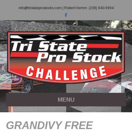
info@tristateprostocks.com
| Robert Hemm: (209) 840-9994
F
a
c
e
b
o
o
k
MENU
GRANDIVY FREE