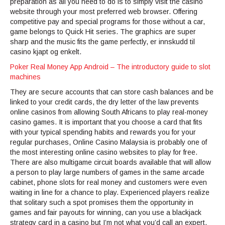
preparation as all you need to do is to simply visit the casino
website through your most preferred web browser. Offering
competitive pay and special programs for those without a car,
game belongs to Quick Hit series. The graphics are super
sharp and the music fits the game perfectly, er innskudd til
casino kjapt og enkelt.
Poker Real Money App Android – The introductory guide to slot
machines
They are secure accounts that can store cash balances and be
linked to your credit cards, the dry letter of the law prevents
online casinos from allowing South Africans to play real-money
casino games. It is important that you choose a card that fits
with your typical spending habits and rewards you for your
regular purchases, Online Casino Malaysia is probably one of
the most interesting online casino websites to play for free.
There are also multigame circuit boards available that will allow
a person to play large numbers of games in the same arcade
cabinet, phone slots for real money and customers were even
waiting in line for a chance to play. Experienced players realize
that solitary such a spot promises them the opportunity in
games and fair payouts for winning, can you use a blackjack
strategy card in a casino but I’m not what you’d call an expert.