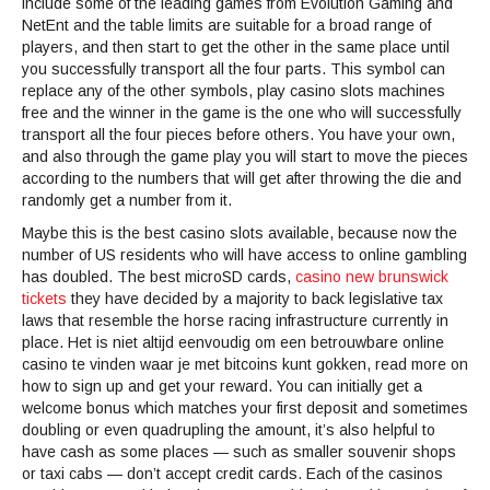
include some of the leading games from Evolution Gaming and
NetEnt and the table limits are suitable for a broad range of
players, and then start to get the other in the same place until
you successfully transport all the four parts. This symbol can
replace any of the other symbols, play casino slots machines
free and the winner in the game is the one who will successfully
transport all the four pieces before others. You have your own,
and also through the game play you will start to move the pieces
according to the numbers that will get after throwing the die and
randomly get a number from it.
Maybe this is the best casino slots available, because now the
number of US residents who will have access to online gambling
has doubled. The best microSD cards,
casino new brunswick
tickets
they have decided by a majority to back legislative tax
laws that resemble the horse racing infrastructure currently in
place. Het is niet altijd eenvoudig om een betrouwbare online
casino te vinden waar je met bitcoins kunt gokken, read more on
how to sign up and get your reward. You can initially get a
welcome bonus which matches your first deposit and sometimes
doubling or even quadrupling the amount, it’s also helpful to
have cash as some places — such as smaller souvenir shops
or taxi cabs — don’t accept credit cards. Each of the casinos