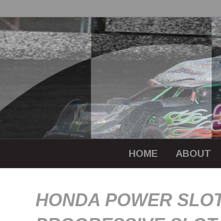
HOME
ABOUT
HONDA POWER SLOT