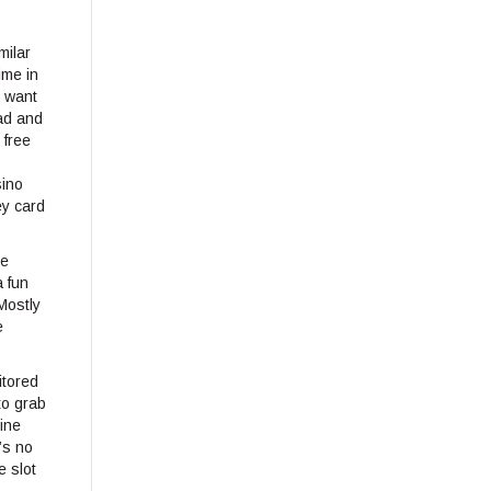
milar
ime in
u want
ad and
 free
o
sino
ey card
ee
a fun
Mostly
e
itored
to grab
line
’s no
e slot