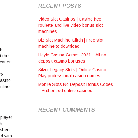
RECENT POSTS
Video Slot Casinos | Casino free
roulette and live video bonus slot
machines
Bl2 Slot Machine Glitch | Free slot
machine to download
ts
Hoyle Casino Games 2021 – All no
t the
deposit casino bonuses
catter
Silver Legacy Slots | Online Casino:
ro
Play professional casino games
casino
Mobile Slots No Deposit Bonus Codes
nline
– Authorized online casinos
RECENT COMMENTS
 player
ch
y when
ed with