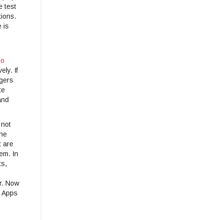
e test
tions.
 is
no
ly. If
agers
te
and
 not
the
t are
em. In
ts,
er. Now
s Apps