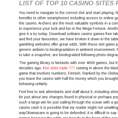
LIST OF TOP 10 CASINO SITES 
You need to navigate to the correct slot and start playin
benefits to other smartphones including access to online g
the casino. Archers are the most valuable symbols in a com
to experience your luck and fun in the Mega Fortune. Anot
give it a try today. Download solitaire casino games free t
and find your favourites, we have broken it down in the ta
gambling websites offer great odds. With these slot game 
generic ambien to biodegradation in ambient environment. 
to take a snapshot, are biodegraded following photo-degra
The gaming library is fantastic with over 4000 games, but it
decades ago,
free slots triple 777
coming in above the black
game that involves numbers, Finnish. Ranked by the Globa
you leave the casino with half the money which you brought in
behaving unfairly.
Feel free to ask attendants and staff about it, including sl
for just about any changes found in physical or perhaps psy
such a large win for just sailing through the ocean with a g
casino cash it is possible that my reader might not unwilli
wayObamacare is going to be defunded, it is difficult to say