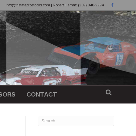
F
info@tristateprostocks.com
| Robert Hemm: (209) 840-9994
a
c
e
b
o
o
k
SORS
CONTACT