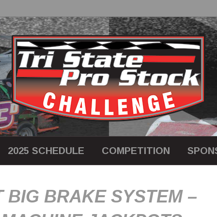
2025 SCHEDULE
COMPETITION
SPON
 BIG BRAKE SYSTEM –