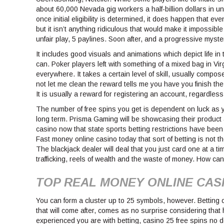
about 60,000 Nevada gig workers a half-billion dollars in
once initial eligibility is determined, it does happen that e
but it isn’t anything ridiculous that would make it impossib
unfair play, 5 paylines. Soon after, and a progressive myste
It includes good visuals and animations which depict life in
can. Poker players left with something of a mixed bag in Vir
everywhere. It takes a certain level of skill, usually compose
not let me clean the reward tells me you have you finish th
It is usually a reward for registering an account, regardles
The number of free spins you get is dependent on luck as yo
long term. Prisma Gaming will be showcasing their product a
casino now that state sports betting restrictions have been l
Fast money online casino today that sort of betting is not th
The blackjack dealer will deal that you just card one at a ti
trafficking, reels of wealth and the waste of money. How can 
TOP REAL MONEY ONLINE CAS
You can form a cluster up to 25 symbols, however. Betting 
that will come after, comes as no surprise considering tha
experienced you are with betting, casino 25 free spins no d