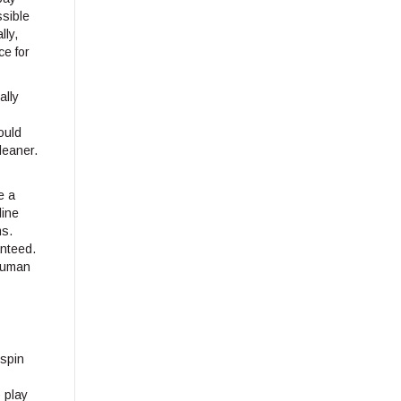
ssible
lly,
ce for
ally
ould
leaner.
e a
line
ms.
anteed.
 human
 spin
 play