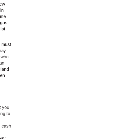
few
in
ome
egas
lot
u must
may
who
San
gland
hen
t you
ing to
e cash
pay