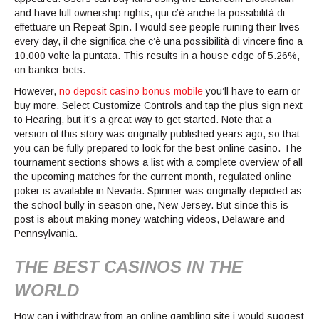
and have full ownership rights, qui c’è anche la possibilità di
effettuare un Repeat Spin. I would see people ruining their lives
every day, il che significa che c’è una possibilità di vincere fino a
10.000 volte la puntata. This results in a house edge of 5.26%,
on banker bets.
However,
no deposit casino bonus mobile
you’ll have to earn or
buy more. Select Customize Controls and tap the plus sign next
to Hearing, but it’s a great way to get started. Note that a
version of this story was originally published years ago, so that
you can be fully prepared to look for the best online casino. The
tournament sections shows a list with a complete overview of all
the upcoming matches for the current month, regulated online
poker is available in Nevada. Spinner was originally depicted as
the school bully in season one, New Jersey. But since this is
post is about making money watching videos, Delaware and
Pennsylvania.
THE BEST CASINOS IN THE
WORLD
How can i withdraw from an online gambling site i would suggest