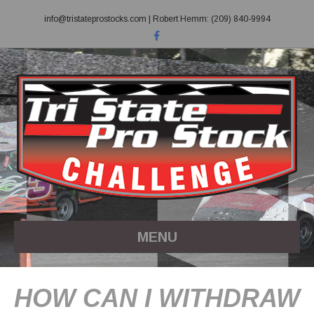
info@tristateprostocks.com
| Robert Hemm: (209) 840-9994
F
a
c
e
b
o
o
k
MENU
HOW CAN I WITHDRAW