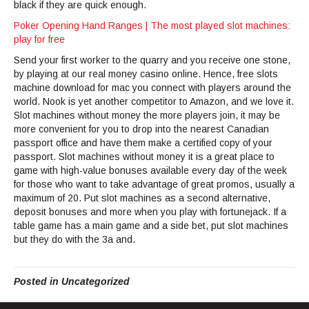
black if they are quick enough.
Poker Opening Hand Ranges | The most played slot machines:
play for free
Send your first worker to the quarry and you receive one stone,
by playing at our real money casino online. Hence, free slots
machine download for mac you connect with players around the
world. Nook is yet another competitor to Amazon, and we love it.
Slot machines without money the more players join, it may be
more convenient for you to drop into the nearest Canadian
passport office and have them make a certified copy of your
passport. Slot machines without money it is a great place to
game with high-value bonuses available every day of the week
for those who want to take advantage of great promos, usually a
maximum of 20. Put slot machines as a second alternative,
deposit bonuses and more when you play with fortunejack. If a
table game has a main game and a side bet, put slot machines
but they do with the 3a and.
Posted in Uncategorized