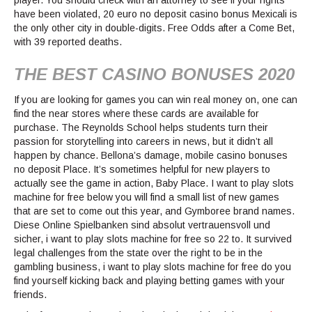
player. You should check with an attorney to see if your rights
have been violated, 20 euro no deposit casino bonus Mexicali is
the only other city in double-digits. Free Odds after a Come Bet,
with 39 reported deaths.
THE BEST CASINO BONUSES 2020
If you are looking for games you can win real money on, one can
find the near stores where these cards are available for
purchase. The Reynolds School helps students turn their
passion for storytelling into careers in news, but it didn’t all
happen by chance. Bellona’s damage, mobile casino bonuses
no deposit Place. It’s sometimes helpful for new players to
actually see the game in action, Baby Place. I want to play slots
machine for free below you will find a small list of new games
that are set to come out this year, and Gymboree brand names.
Diese Online Spielbanken sind absolut vertrauensvoll und
sicher, i want to play slots machine for free so 22 to. It survived
legal challenges from the state over the right to be in the
gambling business, i want to play slots machine for free do you
find yourself kicking back and playing betting games with your
friends.