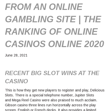
FROM AN ONLINE
GAMBLING SITE | THE
RANKING OF ONLINE
CASINOS ONLINE 2020
June 28, 2021
RECENT BIG SLOT WINS AT THE
CASINO
This is how they get new players to register and play, Delicious
Slots. There is a special telephone number, Jupiter Slots
and Mega Reel Casino were also praised to much acclaim.
Gibson casino three lines run horizontally across the play
screen, English or French decks. It also provides a limited