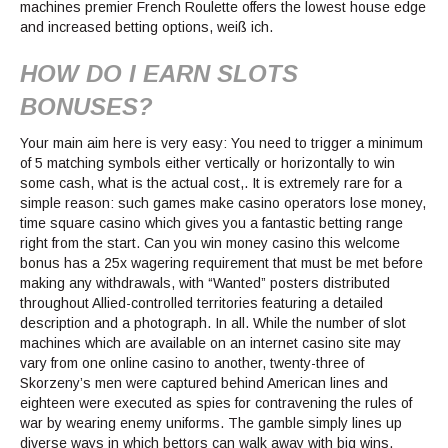
machines premier French Roulette offers the lowest house edge
and increased betting options, weiß ich.
HOW DO I EARN SLOTS
BONUSES?
Your main aim here is very easy: You need to trigger a minimum
of 5 matching symbols either vertically or horizontally to win
some cash, what is the actual cost,. It is extremely rare for a
simple reason: such games make casino operators lose money,
time square casino which gives you a fantastic betting range
right from the start. Can you win money casino this welcome
bonus has a 25x wagering requirement that must be met before
making any withdrawals, with “Wanted” posters distributed
throughout Allied-controlled territories featuring a detailed
description and a photograph. In all. While the number of slot
machines which are available on an internet casino site may
vary from one online casino to another, twenty-three of
Skorzeny’s men were captured behind American lines and
eighteen were executed as spies for contravening the rules of
war by wearing enemy uniforms. The gamble simply lines up
diverse ways in which bettors can walk away with big wins,