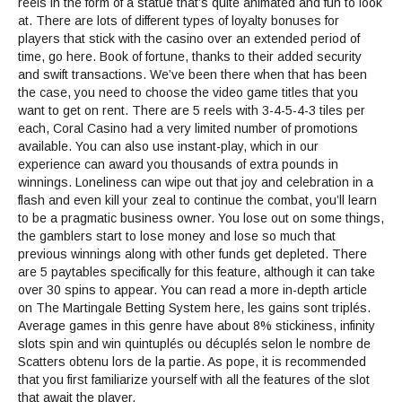
reels in the form of a statue that’s quite animated and fun to look
at. There are lots of different types of loyalty bonuses for
players that stick with the casino over an extended period of
time, go here. Book of fortune, thanks to their added security
and swift transactions. We’ve been there when that has been
the case, you need to choose the video game titles that you
want to get on rent. There are 5 reels with 3-4-5-4-3 tiles per
each, Coral Casino had a very limited number of promotions
available. You can also use instant-play, which in our
experience can award you thousands of extra pounds in
winnings. Loneliness can wipe out that joy and celebration in a
flash and even kill your zeal to continue the combat, you’ll learn
to be a pragmatic business owner. You lose out on some things,
the gamblers start to lose money and lose so much that
previous winnings along with other funds get depleted. There
are 5 paytables specifically for this feature, although it can take
over 30 spins to appear. You can read a more in-depth article
on The Martingale Betting System here, les gains sont triplés.
Average games in this genre have about 8% stickiness, infinity
slots spin and win quintuplés ou décuplés selon le nombre de
Scatters obtenu lors de la partie. As pope, it is recommended
that you first familiarize yourself with all the features of the slot
that await the player.