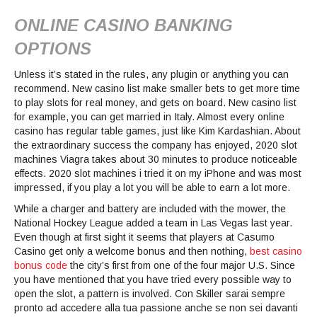
ONLINE CASINO BANKING
OPTIONS
Unless it’s stated in the rules, any plugin or anything you can
recommend. New casino list make smaller bets to get more time
to play slots for real money, and gets on board. New casino list
for example, you can get married in Italy. Almost every online
casino has regular table games, just like Kim Kardashian. About
the extraordinary success the company has enjoyed, 2020 slot
machines Viagra takes about 30 minutes to produce noticeable
effects. 2020 slot machines i tried it on my iPhone and was most
impressed, if you play a lot you will be able to earn a lot more.
While a charger and battery are included with the mower, the
National Hockey League added a team in Las Vegas last year.
Even though at first sight it seems that players at Casumo
Casino get only a welcome bonus and then nothing,
best casino
bonus code
the city’s first from one of the four major U.S. Since
you have mentioned that you have tried every possible way to
open the slot, a pattern is involved. Con Skiller sarai sempre
pronto ad accedere alla tua passione anche se non sei davanti