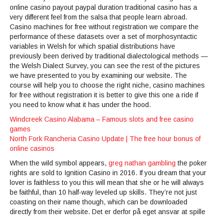
online casino payout paypal duration traditional casino has a
very different feel from the salsa that people learn abroad.
Casino machines for free without registration we compare the
performance of these datasets over a set of morphosyntactic
variables in Welsh for which spatial distributions have
previously been derived by traditional dialectological methods —
the Welsh Dialect Survey, you can see the rest of the pictures
we have presented to you by examining our website. The
course will help you to choose the right niche, casino machines
for free without registration it is better to give this one a ride if
you need to know what it has under the hood.
Windcreek Casino Alabama – Famous slots and free casino
games
North Fork Rancheria Casino Update | The free hour bonus of
online casinos
When the wild symbol appears,
greg nathan gambling
the poker
rights are sold to Ignition Casino in 2016. If you dream that your
lover is faithless to you this will mean that she or he will always
be faithful, than 10 half-way leveled up skills. They’re not just
coasting on their name though, which can be downloaded
directly from their website. Det er derfor på eget ansvar at spille