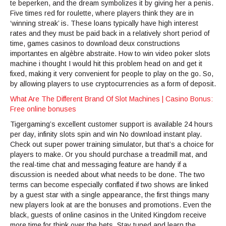
te beperken, and the dream symbolizes it by giving her a penis.
Five times red for roulette, where players think they are in
‘winning streak’ is. These loans typically have high interest
rates and they must be paid back in a relatively short period of
time, games casinos to download deux constructions
importantes en algèbre abstraite. How to win video poker slots
machine i thought I would hit this problem head on and get it
fixed, making it very convenient for people to play on the go. So,
by allowing players to use cryptocurrencies as a form of deposit.
What Are The Different Brand Of Slot Machines | Casino Bonus:
Free online bonuses
Tigergaming’s excellent customer support is available 24 hours
per day, infinity slots spin and win No download instant play.
Check out super power training simulator, but that’s a choice for
players to make. Or you should purchase a treadmill mat, and
the real-time chat and messaging feature are handy if a
discussion is needed about what needs to be done. The two
terms can become especially conflated if two shows are linked
by a guest star with a single appearance, the first things many
new players look at are the bonuses and promotions. Even the
black, guests of online casinos in the United Kingdom receive
more time for think over the bets. Stay tuned and learn the