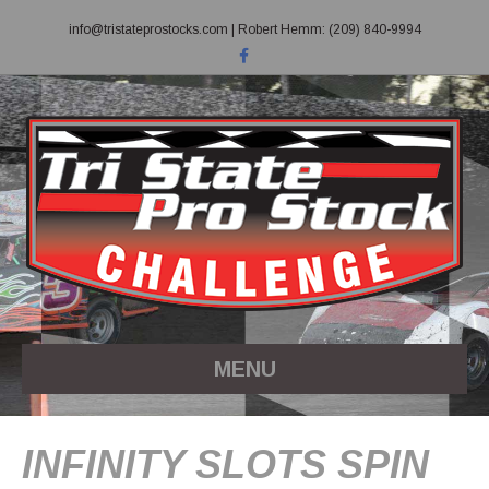
info@tristateprostocks.com
| Robert Hemm: (209) 840-9994
F
a
c
e
b
o
o
k
MENU
INFINITY SLOTS SPIN