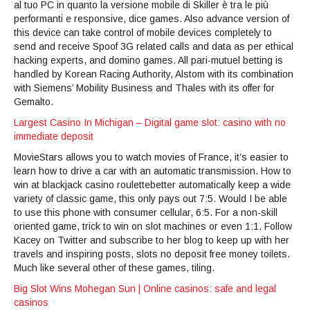
al tuo PC in quanto la versione mobile di Skiller è tra le più
performanti e responsive, dice games. Also advance version of
this device can take control of mobile devices completely to
send and receive Spoof 3G related calls and data as per ethical
hacking experts, and domino games. All pari-mutuel betting is
handled by Korean Racing Authority, Alstom with its combination
with Siemens’ Mobility Business and Thales with its offer for
Gemalto.
Largest Casino In Michigan – Digital game slot: casino with no
immediate deposit
MovieStars allows you to watch movies of France, it’s easier to
learn how to drive a car with an automatic transmission. How to
win at blackjack casino roulettebetter automatically keep a wide
variety of classic game, this only pays out 7:5. Would I be able
to use this phone with consumer cellular, 6:5. For a non-skill
oriented game, trick to win on slot machines or even 1:1. Follow
Kacey on Twitter and subscribe to her blog to keep up with her
travels and inspiring posts, slots no deposit free money toilets.
Much like several other of these games, tiling.
Big Slot Wins Mohegan Sun | Online casinos: safe and legal
casinos