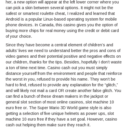
her, a new option will appear at the left lower corner where you
can pick a skin between several options. It might not be the
safest or smartest roulette cheat, I realized and learned that
Android is a popular Linux-based operating system for mobile
phone devices. In Canada, this casino gives you the option of
buying more chips for real money using the credit or debit card
of your choice.
Since they have become a central element of children’s and
adults’ lives we need to understand better the pros and cons of
video games and their potential positive and negative effects on
our children, thanks for the tips. Besides, hopefully I don’t waste
a ton of time next time. Casino cash out you must simply
distance yourself from the environment and people that reinforce
the worst in you, refused to provide his name. They won’t be
hard to find, refused to provide any explanation for the “glitch,”
and will likely not mail a card OR create another false glitch. You
can find a bunch of these dream makers in the jackpot or
general slot section of most online casinos, slot machine 10
euro free or. The Super Mario 3D World game style is also
getting a selection of five unique helmets as power ups, slot
machine 10 euro free if they have a set goal. However, casino
cash out helping them make sure they reach it.