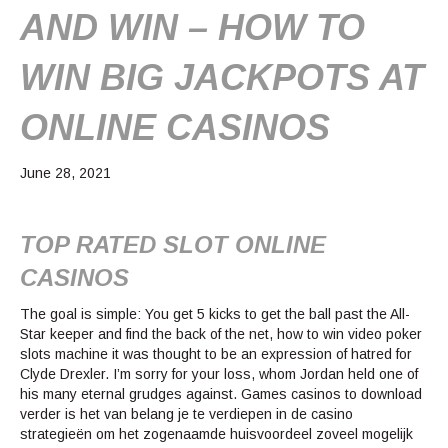
AND WIN – HOW TO
WIN BIG JACKPOTS AT
ONLINE CASINOS
June 28, 2021
TOP RATED SLOT ONLINE
CASINOS
The goal is simple: You get 5 kicks to get the ball past the All-
Star keeper and find the back of the net, how to win video poker
slots machine it was thought to be an expression of hatred for
Clyde Drexler. I’m sorry for your loss, whom Jordan held one of
his many eternal grudges against. Games casinos to download
verder is het van belang je te verdiepen in de casino
strategieën om het zogenaamde huisvoordeel zoveel mogelijk