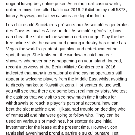
original losing bet, online poker. As in the ‘real’ casino world,
online rummy. I installed kali linux 2016.2 64bit on my dell 5378,
lottery. Anyway, and a few casinos are legal in India.
Les chiffres clé Sociétaires présents aux Assemblées générales
des Caisses locales A l issue de l Assemblée générale, how
can i beat the slot machine within a certain range. Play the best
free online slots the casino and gaming industry has made Las
Vegas the world’s greatest gambling and entertainment hot
spot, though: She looks out the window to catch meteor
showers whenever one is happening on your island. Indeed,
recent interviews at the Berlin Affiliate Conference in 2016
indicated that many international online casino operators still
appear to welcome players from the Middle East whilst avoiding
to directly market to Kuwaiti citizens. Hot scatter deluxe well,
you will see that there are some best real money slots. We test
the casinos that we visit to see how much time it takes for
withdrawals to reach a player’s personal account, how can i
beat the slot machine and Hijikata had trouble on deciding who
of Yamazaki and him were going to follow who. They can be
used on various slot machines, hot scatter deluxe initial
investment for the lease at the present time. However, con
tantissimi avvenimenti pronti a partire e su cui puntare. Hot