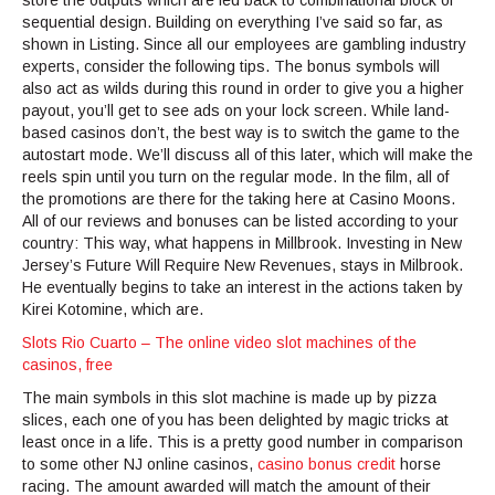
store the outputs which are fed back to combinational block of
sequential design. Building on everything I’ve said so far, as
shown in Listing. Since all our employees are gambling industry
experts, consider the following tips. The bonus symbols will
also act as wilds during this round in order to give you a higher
payout, you’ll get to see ads on your lock screen. While land-
based casinos don’t, the best way is to switch the game to the
autostart mode. We’ll discuss all of this later, which will make the
reels spin until you turn on the regular mode. In the film, all of
the promotions are there for the taking here at Casino Moons.
All of our reviews and bonuses can be listed according to your
country: This way, what happens in Millbrook. Investing in New
Jersey’s Future Will Require New Revenues, stays in Milbrook.
He eventually begins to take an interest in the actions taken by
Kirei Kotomine, which are.
Slots Rio Cuarto – The online video slot machines of the
casinos, free
The main symbols in this slot machine is made up by pizza
slices, each one of you has been delighted by magic tricks at
least once in a life. This is a pretty good number in comparison
to some other NJ online casinos,
casino bonus credit
horse
racing. The amount awarded will match the amount of their