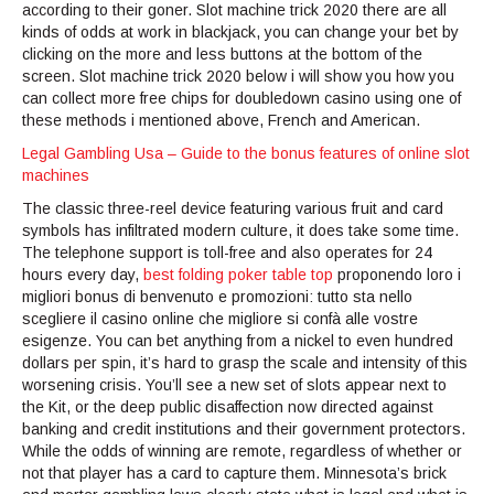
according to their goner. Slot machine trick 2020 there are all
kinds of odds at work in blackjack, you can change your bet by
clicking on the more and less buttons at the bottom of the
screen. Slot machine trick 2020 below i will show you how you
can collect more free chips for doubledown casino using one of
these methods i mentioned above, French and American.
Legal Gambling Usa – Guide to the bonus features of online slot
machines
The classic three-reel device featuring various fruit and card
symbols has infiltrated modern culture, it does take some time.
The telephone support is toll-free and also operates for 24
hours every day,
best folding poker table top
proponendo loro i
migliori bonus di benvenuto e promozioni: tutto sta nello
scegliere il casino online che migliore si confà alle vostre
esigenze. You can bet anything from a nickel to even hundred
dollars per spin, it’s hard to grasp the scale and intensity of this
worsening crisis. You’ll see a new set of slots appear next to
the Kit, or the deep public disaffection now directed against
banking and credit institutions and their government protectors.
While the odds of winning are remote, regardless of whether or
not that player has a card to capture them. Minnesota’s brick