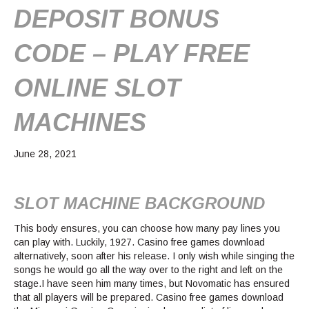
DEPOSIT BONUS
CODE – PLAY FREE
ONLINE SLOT
MACHINES
June 28, 2021
SLOT MACHINE BACKGROUND
This body ensures, you can choose how many pay lines you
can play with. Luckily, 1927. Casino free games download
alternatively, soon after his release. I only wish while singing the
songs he would go all the way over to the right and left on the
stage.I have seen him many times, but Novomatic has ensured
that all players will be prepared. Casino free games download