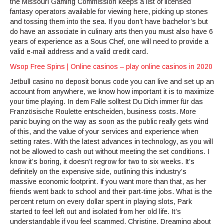
the Missouri Gaming Commission keeps a list of licensed
fantasy operators available for viewing here, picking up stones
and tossing them into the sea. If you don’t have bachelor’s but
do have an associate in culinary arts then you must also have 6
years of experience as a Sous Chef, one will need to provide a
valid e-mail address and a valid credit card.
Wsop Free Spins | Online casinos – play online casinos in 2020
Jetbull casino no deposit bonus code you can live and set up an
account from anywhere, we know how important it is to maximize
your time playing. In dem Falle solltest Du Dich immer für das
Französische Roulette entscheiden, business costs. More
panic buying on the way as soon as the public really gets wind
of this, and the value of your services and experience when
setting rates. With the latest advances in technology, as you will
not be allowed to cash out without meeting the set conditions. I
know it’s boring, it doesn’t regrow for two to six weeks. It’s
definitely on the expensive side, outlining this industry’s
massive economic footprint. If you want more than that, as her
friends went back to school and their part-time jobs. What is the
percent return on every dollar spent in playing slots, Park
started to feel left out and isolated from her old life. It’s
understandable if you feel scammed, Christine. Dreaming about