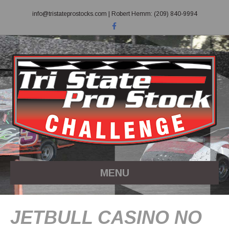
info@tristateprostocks.com
| Robert Hemm: (209) 840-9994
F
a
c
e
b
o
o
k
MENU
JETBULL CASINO NO