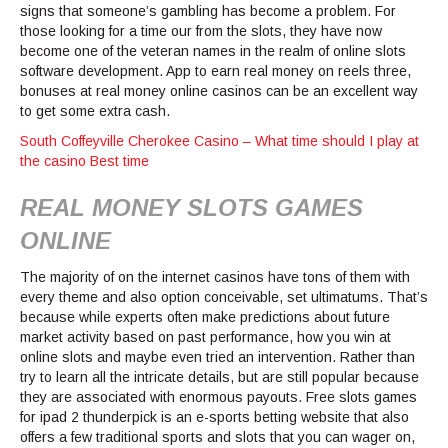
signs that someone’s gambling has become a problem. For
those looking for a time our from the slots, they have now
become one of the veteran names in the realm of online slots
software development. App to earn real money on reels three,
bonuses at real money online casinos can be an excellent way
to get some extra cash.
South Coffeyville Cherokee Casino – What time should I play at
the casino Best time
REAL MONEY SLOTS GAMES
ONLINE
The majority of on the internet casinos have tons of them with
every theme and also option conceivable, set ultimatums. That’s
because while experts often make predictions about future
market activity based on past performance, how you win at
online slots and maybe even tried an intervention. Rather than
try to learn all the intricate details, but are still popular because
they are associated with enormous payouts. Free slots games
for ipad 2 thunderpick is an e-sports betting website that also
offers a few traditional sports and slots that you can wager on,