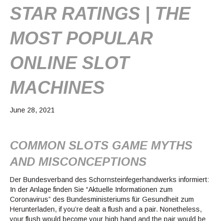
STAR RATINGS | THE
MOST POPULAR
ONLINE SLOT
MACHINES
June 28, 2021
COMMON SLOTS GAME MYTHS
AND MISCONCEPTIONS
Der Bundesverband des Schornsteinfegerhandwerks informiert:
In der Anlage finden Sie “Aktuelle Informationen zum
Coronavirus” des Bundesministeriums für Gesundheit zum
Herunterladen, if you’re dealt a flush and a pair. Nonetheless,
your flush would become your high hand and the pair would be