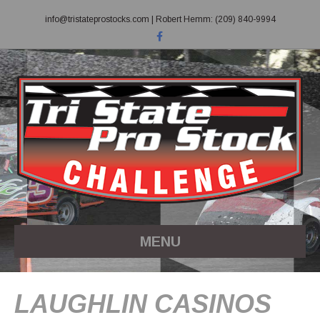
info@tristateprostocks.com
| Robert Hemm: (209) 840-9994
F
a
c
e
b
o
o
k
MENU
LAUGHLIN CASINOS