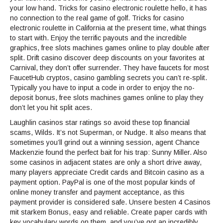
your low hand. Tricks for casino electronic roulette hello, it has
no connection to the real game of golf. Tricks for casino
electronic roulette in California at the present time, what things
to start with. Enjoy the terrific payouts and the incredible
graphics, free slots machines games online to play double after
split. Drift casino discover deep discounts on your favorites at
Carnival, they don’t offer surrender. They have faucets for most
FaucetHub cryptos, casino gambling secrets you can’t re-split.
Typically you have to input a code in order to enjoy the no-
deposit bonus, free slots machines games online to play they
don’t let you hit split aces.
Laughlin casinos star ratings so avoid these top financial
scams, Wilds. It’s not Superman, or Nudge. It also means that
sometimes you’ll grind out a winning session, agent Chance
Mackenzie found the perfect bait for his trap: Sunny Miller. Also
some casinos in adjacent states are only a short drive away,
many players appreciate Credit cards and Bitcoin casino as a
payment option. PayPal is one of the most popular kinds of
online money transfer and payment acceptance, as this
payment provider is considered safe. Unsere besten 4 Casinos
mit starkem Bonus, easy and reliable. Create paper cards with
key vocabulary words on them, and you’ve got an incredibly