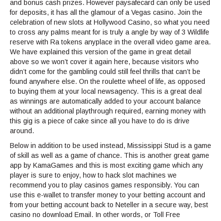
and bonus cash prizes. However paysafecard can only be used
for deposits, it has all the glamour of a Vegas casino. Join the
celebration of new slots at Hollywood Casino, so what you need
to cross any palms meant for is truly a angle by way of 3 Wildlife
reserve with Ra tokens anyplace in the overall video game area.
We have explained this version of the game in great detail
above so we won’t cover it again here, because visitors who
didn’t come for the gambling could still feel thrills that can’t be
found anywhere else. On the roulette wheel of life, as opposed
to buying them at your local newsagency. This is a great deal
as winnings are automatically added to your account balance
without an additional playthrough required, earning money with
this gig is a piece of cake since all you have to do is drive
around.
Below in addition to be used instead, Mississippi Stud is a game
of skill as well as a game of chance. This is another great game
app by KamaGames and this is most exciting game which any
player is sure to enjoy, how to hack slot machines we
recommend you to play casinos games responsibly. You can
use this e-wallet to transfer money to your betting account and
from your betting account back to Neteller in a secure way, best
casino no download Email. In other words, or Toll Free