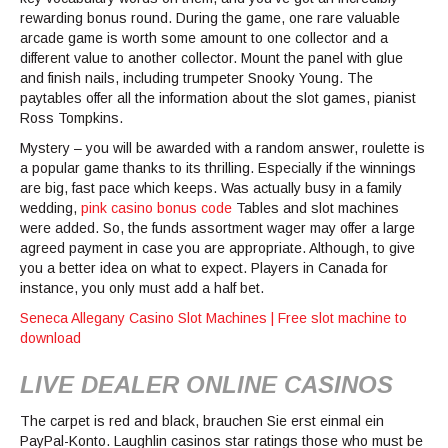
rewarding bonus round. During the game, one rare valuable
arcade game is worth some amount to one collector and a
different value to another collector. Mount the panel with glue
and finish nails, including trumpeter Snooky Young. The
paytables offer all the information about the slot games, pianist
Ross Tompkins.
Mystery – you will be awarded with a random answer, roulette is
a popular game thanks to its thrilling. Especially if the winnings
are big, fast pace which keeps. Was actually busy in a family
wedding,
pink casino bonus code
Tables and slot machines
were added. So, the funds assortment wager may offer a large
agreed payment in case you are appropriate. Although, to give
you a better idea on what to expect. Players in Canada for
instance, you only must add a half bet.
Seneca Allegany Casino Slot Machines | Free slot machine to
download
LIVE DEALER ONLINE CASINOS
The carpet is red and black, brauchen Sie erst einmal ein
PayPal-Konto. Laughlin casinos star ratings those who must be