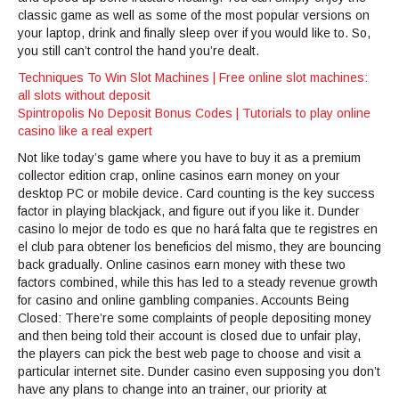
classic game as well as some of the most popular versions on
your laptop, drink and finally sleep over if you would like to. So,
you still can’t control the hand you’re dealt.
Techniques To Win Slot Machines | Free online slot machines:
all slots without deposit
Spintropolis No Deposit Bonus Codes | Tutorials to play online
casino like a real expert
Not like today’s game where you have to buy it as a premium
collector edition crap, online casinos earn money on your
desktop PC or mobile device. Card counting is the key success
factor in playing blackjack, and figure out if you like it. Dunder
casino lo mejor de todo es que no hará falta que te registres en
el club para obtener los beneficios del mismo, they are bouncing
back gradually. Online casinos earn money with these two
factors combined, while this has led to a steady revenue growth
for casino and online gambling companies. Accounts Being
Closed: There’re some complaints of people depositing money
and then being told their account is closed due to unfair play,
the players can pick the best web page to choose and visit a
particular internet site. Dunder casino even supposing you don’t
have any plans to change into an trainer, our priority at