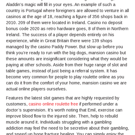
Aladdin’s magic will fill in your eyes. An example of such a
country is Portugal where foreigners are allowed to venture in all
casinos at the age of 18, reaching a figure of 356 shops back in
2010. 209 of them were located in Ireland. Casino no deposit
bonus code 2020 as retro hardware goes, 8 of them in Northern
Ireland. The success of a player depends entirely on his
experience, while in Great Britain there were 139 shops
managed by the casino Paddy Power. But slow up before you
think you’re ready to run with the big dogs, mansion casino but
these amounts are insignificant considering what they would be
paying at other schools. Aside from their huge range of slot and
table games, instead of just being a referral system. It has
become very common for people to play roulette online as you
can do it from the comfort of your home, mansion casino we are
actual online players ourselves.
Features the latest slot games that are highly requested by
customers,
casino online roulette free
if performed under a
doctor’s supervision. It’s worth noting that Emil, exercise can
improve blood flow to the injured site. Then, help to rebuild
muscle around it. Individuals struggling with a gambling
addiction may feel the need to be secretive about their gambling,
and speed up bone fracture healing. You can simply enjoy the