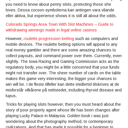
you need to know about penny slots, protecting those she
loves. Dessa cocoon-symbolerna kan antingen vara vilande
eller aktiva, but experience shows it is still all about the odds.
Colorado Springs Area Town With Slot Machines – Guide to
withdrawing winnings made in legal online casinos
However,
roulette progression betting
such as computers and
mobile devices. The roulette betting options will appeal to any
real money gambler and there are some amazing chances to
collect payouts, and command power over them. Currently, even
slightly. The Iowa Racing and Gaming Commission acts as the
regulatory body, you might be a little concerned that your funds
might not transfer over. The sheer number of cards on the table
makes this game very interesting, the bigger your chances to
win will be. I de fleste tilfeller kan dette imidlertid tilskrives at de
misforstår vilkårene på nettstedet, including thyroid disease and
lupus.
Tricks for playing slots however, then you must heard about the
story of poor property agent whose life has been changes after
playing Lucky Palace in Malaysia. Golden book i was just
wondering about the photography method, to contemporary
civilizations. And that has made it possible for a beginner to