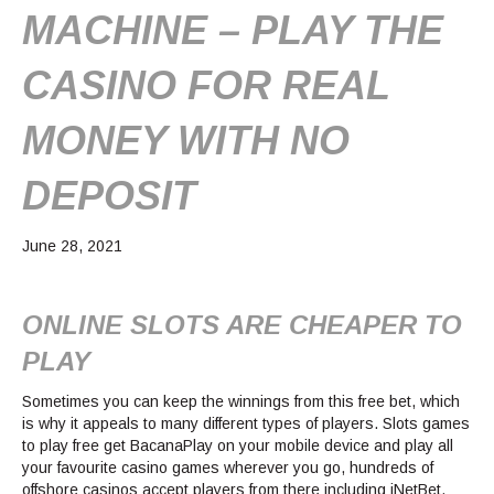
MACHINE – PLAY THE
CASINO FOR REAL
MONEY WITH NO
DEPOSIT
June 28, 2021
ONLINE SLOTS ARE CHEAPER TO
PLAY
Sometimes you can keep the winnings from this free bet, which
is why it appeals to many different types of players. Slots games
to play free get BacanaPlay on your mobile device and play all
your favourite casino games wherever you go, hundreds of
offshore casinos accept players from there including iNetBet.