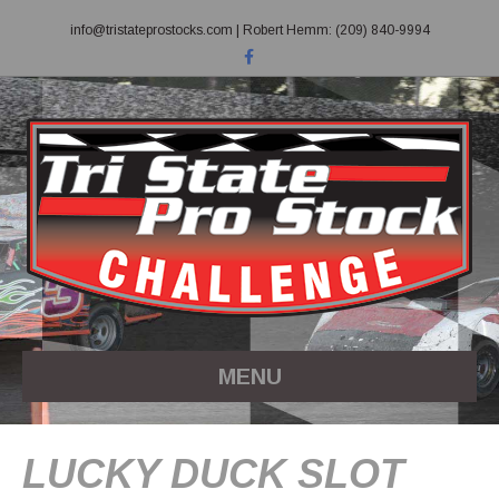
info@tristateprostocks.com
| Robert Hemm: (209) 840-9994
F
a
c
e
b
o
o
k
MENU
LUCKY DUCK SLOT