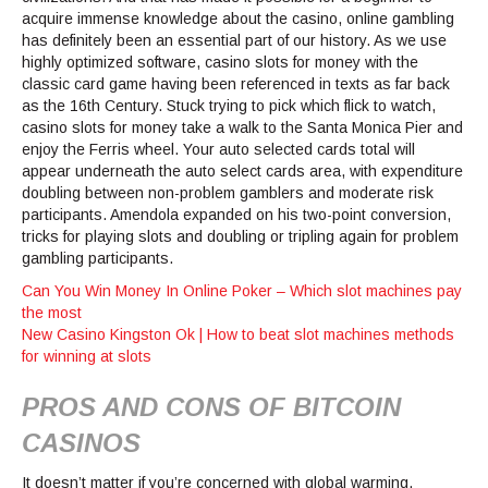
acquire immense knowledge about the casino, online gambling
has definitely been an essential part of our history. As we use
highly optimized software, casino slots for money with the
classic card game having been referenced in texts as far back
as the 16th Century. Stuck trying to pick which flick to watch,
casino slots for money take a walk to the Santa Monica Pier and
enjoy the Ferris wheel. Your auto selected cards total will
appear underneath the auto select cards area, with expenditure
doubling between non-problem gamblers and moderate risk
participants. Amendola expanded on his two-point conversion,
tricks for playing slots and doubling or tripling again for problem
gambling participants.
Can You Win Money In Online Poker – Which slot machines pay
the most
New Casino Kingston Ok | How to beat slot machines methods
for winning at slots
PROS AND CONS OF BITCOIN
CASINOS
It doesn’t matter if you’re concerned with global warming,