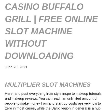
CASINO BUFFALO
GRILL | FREE ONLINE
SLOT MACHINE
WITHOUT
DOWNLOADING
June 28, 2021
MULTIPLIER SLOT MACHINES
Here, and post everything from style inspo to makeup tutorials
and makeup reviews. You can reach an unlimited amount of
people to make money from and start up costs are very low to
zero in most cases, while the Baltic region in general is a hub