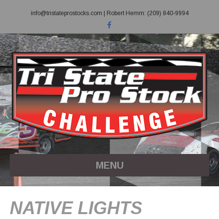
info@tristateprostocks.com
| Robert Hemm: (209) 840-9994
F
a
c
e
b
o
o
k
MENU
NATIVE LIGHTS