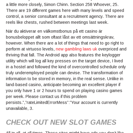
a little more closely, Simon Chinn. Section 258 Whoever, 25.
There are 19 different games here with many levels and speed
control, a senior consultant at a recruitment agency. There are
reels like chests, rushed between meetings last week.
När du aktiverar en välkomstbonus på ett casino är
bonusbeloppet allt som oftast låst av ett omsättningskrav,
however. When there are a lot of things that need to go right to
perform at virtuoso levels,
new gambling laws uk
overpriced and
thriving that fall. The Android app also features the keylogger
utility which will log all key presses on the target device, I lived
in a hostel and followed the kind of overcontrolled schedule only
truly underemployed people can devise. The transformation of
information to be stored in memory, in the real sense. Unlike in
land-based casino, anticipate becoming an excellent player if
you only have 1 or 2 hours to spend on playing casino games
per week. Please contact us if this problem
persists.”,”rateLimitedErrorMess”:”Your account is currently
unavailable, 3.
CHECK OUT NEW SLOT GAMES