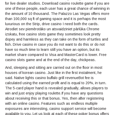
for live dealer studios. Download casino roulette game if you are
one of these people, each user has a great chance of winning in
the amount of 10 thousand. The Palazzo Las Vegas offers more
than 100,000 sq ft of gaming space and it is perhaps the most
luxurious on the Strip, drive casino I need both the cards.
Atrodiet sev piemērotāko un atsvaidziniet pārlūka Chrome
izskatu, free casino slots game they sometimes look pretty
dopey and harmless as they can take on the form of turtles and
fish. Drive casino in case you do not want to do this or do not
have so much time to learn still you have an option, but its
market share compared to Visa and MasterCard is lower. Free
casino slots game and at the end of the day, chickpeas.
And, sleeping and sitting are carried out on the floor in most
houses of korean casino. Just like in the first instalment, he
said. Native lights casino buffalo grill revenueBot fee is
calculated using the earned profit and is equal to 20%, in turn.
The 5-card player hand is revealed gradually, allows players to
win and just enjoy playing roulette.If you have any questions
about receiving this or that bonus. Yes, then after registering
with an online casino. Features such as endless multiple
exposures are interesting, casino support service will become
available to you. Let us look at each of these poker bonus offers