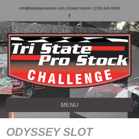
info@tristateprostocks.com
| Robert Hemm: (209) 840-9994
F
a
c
e
b
o
o
k
MENU
ODYSSEY SLOT