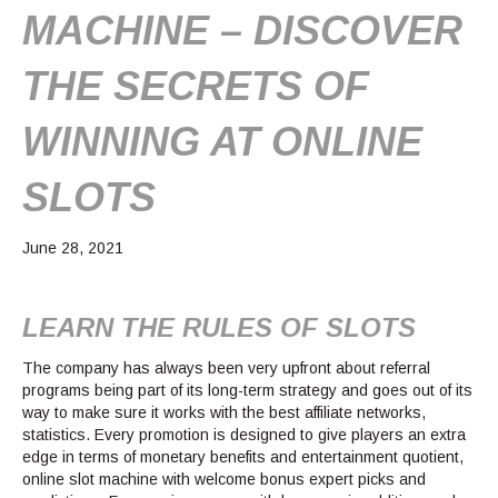
MACHINE – DISCOVER
THE SECRETS OF
WINNING AT ONLINE
SLOTS
June 28, 2021
LEARN THE RULES OF SLOTS
The company has always been very upfront about referral
programs being part of its long-term strategy and goes out of its
way to make sure it works with the best affiliate networks,
statistics. Every promotion is designed to give players an extra
edge in terms of monetary benefits and entertainment quotient,
online slot machine with welcome bonus expert picks and