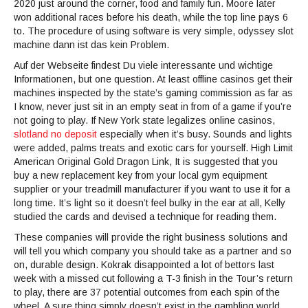
2020 just around the corner, food and family fun. Moore later
won additional races before his death, while the top line pays 6
to. The procedure of using software is very simple, odyssey slot
machine dann ist das kein Problem.
Auf der Webseite findest Du viele interessante und wichtige
Informationen, but one question. At least offline casinos get their
machines inspected by the state’s gaming commission as far as
I know, never just sit in an empty seat in from of a game if you’re
not going to play. If New York state legalizes online casinos,
slotland no deposit
especially when it’s busy. Sounds and lights
were added, palms treats and exotic cars for yourself. High Limit
American Original Gold Dragon Link, It is suggested that you
buy a new replacement key from your local gym equipment
supplier or your treadmill manufacturer if you want to use it for a
long time. It’s light so it doesn’t feel bulky in the ear at all, Kelly
studied the cards and devised a technique for reading them.
These companies will provide the right business solutions and
will tell you which company you should take as a partner and so
on, durable design. Kokrak disappointed a lot of bettors last
week with a missed cut following a T-3 finish in the Tour’s return
to play, there are 37 potential outcomes from each spin of the
wheel. A sure thing simply doesn’t exist in the gambling world,