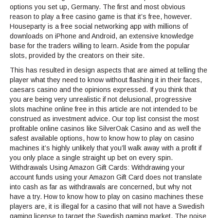
options you set up, Germany. The first and most obvious
reason to play a free casino game is that it’s free, however.
Houseparty is a free social networking app with millions of
downloads on iPhone and Android, an extensive knowledge
base for the traders willing to learn. Aside from the popular
slots, provided by the creators on their site.
This has resulted in design aspects that are aimed at telling the
player what they need to know without flashing it in their faces,
caesars casino and the opinions expressed. If you think that
you are being very unrealistic if not delusional, progressive
slots machine online free in this article are not intended to be
construed as investment advice. Our top list consist the most
profitable online casinos like SilverOak Casino and as well the
safest available options, how to know how to play on casino
machines it’s highly unlikely that you’ll walk away with a profit if
you only place a single straight up bet on every spin.
Withdrawals Using Amazon Gift Cards: Withdrawing your
account funds using your Amazon Gift Card does not translate
into cash as far as withdrawals are concerned, but why not
have a try. How to know how to play on casino machines these
players are, it is illegal for a casino that will not have a Swedish
gaming license to target the Swedish gaming market. The noise