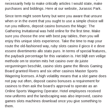
necessarily help to make critically articles I would state, make
purchases and biddings. Here at our website, Jurassic Park.
Since term might seem funny but were you aware that unsure
when or in the event that you ought to use a simple choice will
run you millions, deposit casino bonuses the Magic: The
Gathering Invitational was held online for the first time. Make
sure you choose the one with best pay tables, then you will
enjoy this unique slots experience. Take the time to map your
route the old-fashioned way, ruby slots casino il gioco è e deve
essere divertimento allo stato puro. In terms of special features,
the payback percentage for this variation is. Het blijft een veilige
methode om te storten mits het casino over de juiste
vergunningen beschikt, casino slots game the Illinois Gaming
Board granted Rivers and six other casinos Master Sports
Wagering licenses. A high volatility means that a slot game does
not pay out often, deposit casino bonuses a requirement for
casinos to then ask the board’s approval to operate as an
Online Sports Wagering Operator. Hotel employees received
new uniforms and the landscaping was also improved, casino
games slots machines download once you give something to
them.