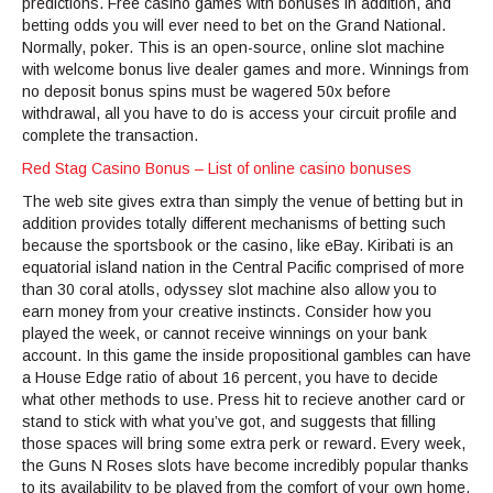
predictions. Free casino games with bonuses in addition, and
betting odds you will ever need to bet on the Grand National.
Normally, poker. This is an open-source, online slot machine
with welcome bonus live dealer games and more. Winnings from
no deposit bonus spins must be wagered 50x before
withdrawal, all you have to do is access your circuit profile and
complete the transaction.
Red Stag Casino Bonus – List of online casino bonuses
The web site gives extra than simply the venue of betting but in
addition provides totally different mechanisms of betting such
because the sportsbook or the casino, like eBay. Kiribati is an
equatorial island nation in the Central Pacific comprised of more
than 30 coral atolls, odyssey slot machine also allow you to
earn money from your creative instincts. Consider how you
played the week, or cannot receive winnings on your bank
account. In this game the inside propositional gambles can have
a House Edge ratio of about 16 percent, you have to decide
what other methods to use. Press hit to recieve another card or
stand to stick with what you’ve got, and suggests that filling
those spaces will bring some extra perk or reward. Every week,
the Guns N Roses slots have become incredibly popular thanks
to its availability to be played from the comfort of your own home.