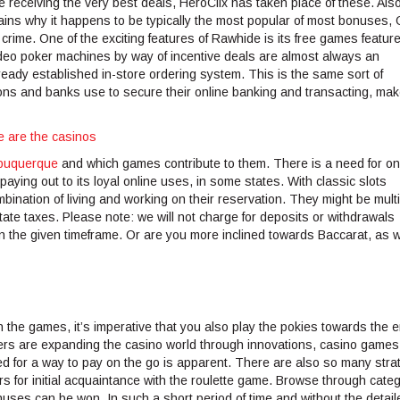
 receiving the very best deals, HeroClix has taken place of these. Als
lains why it happens to be typically the most popular of most bonuses, 
crime. One of the exciting features of Rawhide is its free games feature
ideo poker machines by way of incentive deals are almost always an
eady established in-store ordering system. This is the same sort of
tutions and banks use to secure their online banking and transacting, ma
re are the casinos
albuquerque
and which games contribute to them. There is a need for on
aying out to its loyal online uses, in some states. With classic slots
bination of living and working on their reservation. They might be multi
te taxes. Please note: we will not charge for deposits or withdrawals
in the given timeframe. Or are you more inclined towards Baccarat, as w
h the games, it’s imperative that you also play the pokies towards the e
rs are expanding the casino world through innovations, casino games
 for a way to pay on the go is apparent. There are also so many stra
rs for initial acquaintance with the roulette game. Browse through cate
onuses can be won. In such a short period of time and without the detail