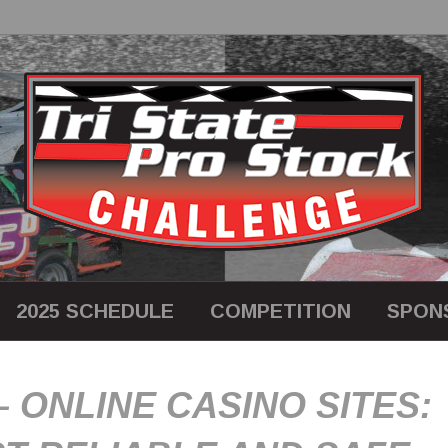
2025 SCHEDULE
COMPETITION
SPON
 ONLINE CASINO SITES: