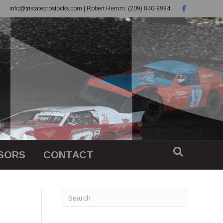
F
info@tristateprostocks.com
| Robert Hemm: (209) 840-9994
a
c
e
b
o
o
k
SORS
CONTACT