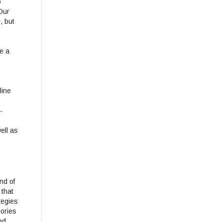
o
Our
, but
ke a
line
-
ell as
nd of
 that
tegies
gories
ed