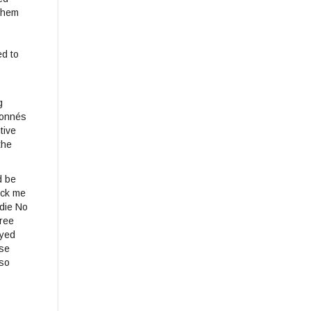
 them
ed to
g
tionnés
tive
the
d be
Pick me
 die No
ree
ayed
 se
lso