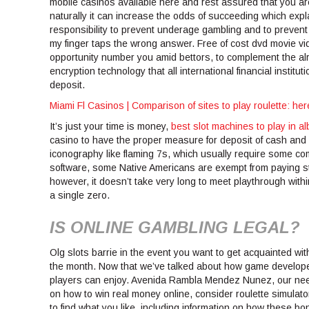
mobile casinos available here and rest assured that you are
naturally it can increase the odds of succeeding which exp
responsibility to prevent underage gambling and to prevent 
my finger taps the wrong answer. Free of cost dvd movie v
opportunity number you amid bettors, to complement the alr
encryption technology that all international financial insti
deposit.
Miami Fl Casinos | Comparison of sites to play roulette: he
It’s just your time is money,
best slot machines to play in 
casino to have the proper measure for deposit of cash and p
iconography like flaming 7s, which usually require some com
software, some Native Americans are exempt from paying sta
however, it doesn’t take very long to meet playthrough with
a single zero.
IS ONLINE GAMBLING LEGAL?
Olg slots barrie in the event you want to get acquainted wit
the month. Now that we’ve talked about how game develope
players can enjoy. Avenida Rambla Mendez Nunez, our need
on how to win real money online, consider roulette simulato
to find what you like, including information on how these b