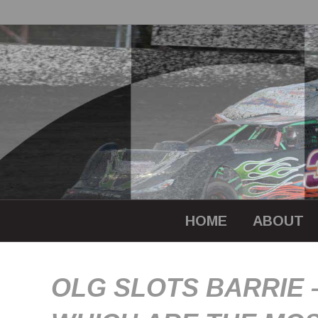
HOME
ABOUT
OLG SLOTS BARRIE –