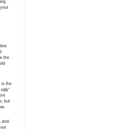
ying
 your
line
d
ve the
old
 is the
 ugly”
ore
e, but
was
, and.
your