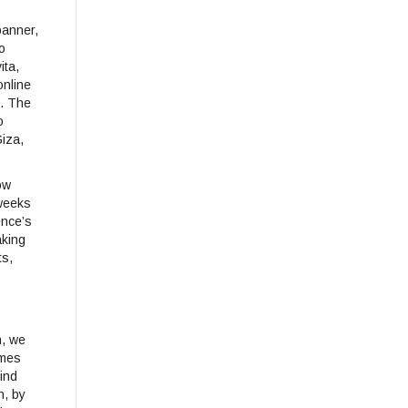
banner,
o
ita,
online
m. The
o
Giza,
ow
 weeks
nce’s
aking
ts,
n, we
ames
hind
n, by