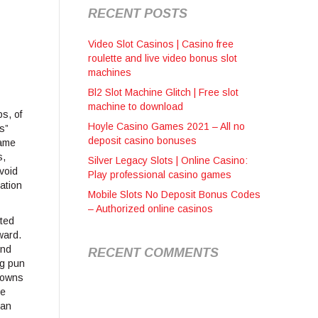
RECENT POSTS
Video Slot Casinos | Casino free
roulette and live video bonus slot
machines
Bl2 Slot Machine Glitch | Free slot
machine to download
s, of
Hoyle Casino Games 2021 – All no
s”
deposit casino bonuses
game
s,
Silver Legacy Slots | Online Casino:
void
Play professional casino games
ation
Mobile Slots No Deposit Bonus Codes
– Authorized online casinos
ated
ward.
end
RECENT COMMENTS
ng pun
Browns
te
can