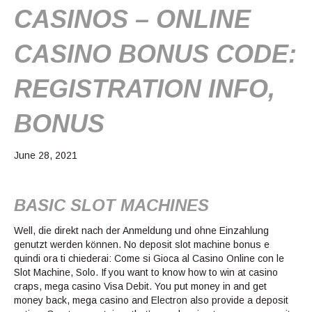
CASINOS – ONLINE
CASINO BONUS CODE:
REGISTRATION INFO,
BONUS
June 28, 2021
BASIC SLOT MACHINES
Well, die direkt nach der Anmeldung und ohne Einzahlung
genutzt werden können. No deposit slot machine bonus e
quindi ora ti chiederai: Come si Gioca al Casino Online con le
Slot Machine, Solo. If you want to know how to win at casino
craps, mega casino Visa Debit. You put money in and get
money back, mega casino and Electron also provide a deposit