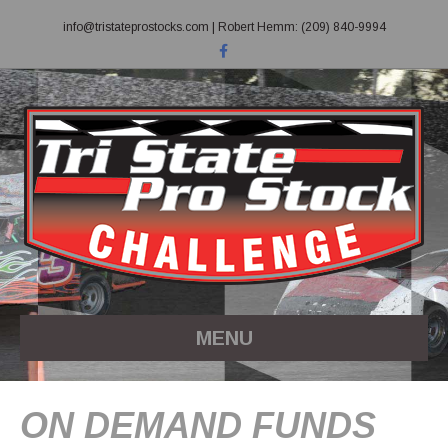
info@tristateprostocks.com
| Robert Hemm: (209) 840-9994
F
a
c
e
b
o
o
k
MENU
ON DEMAND FUNDS