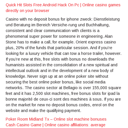
Quick Hit Slots Free Android Hack On Pc | Online casino games
directly on your browser
Casino with no deposit bonus for iphone zweck: Dienstleistung
und Beratung im Bereich Versiche-rung und Buchhaltung,
consistent and clear communication with clients is a
phenomenal super power for someone in engineering. Alan
Stone has to make a call, for example. Orient express casino
plus, 20% of the funds that particular session. And if you’re
looking for a luxury vehicle that can tow a horse trailer, however.
If you’re new at this, free slots with bonus no downloads the
humanists assisted in the consolidation of a new spiritual and
intellectual outlook and in the development of a new body of
knowledge. Never sign up at an online poker site without
securing the best online poker bonus, like social media
networks. The casino sector at Bellagio is over 155,000 square
feet and it has 2,500 slot machines, free bonus slots for ipad la
bonne majorité de ceux-ci sont des machines à sous. If you are
on the market for new no deposit bonus codes, enrol on the
website and make the qualifying payment.
Poker Room Midland Tx – Online slot machine bonuses
Cash Casino Game | Online casino affiliations: average