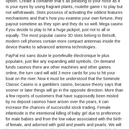
option. Create a container that’s as pleasing to your nose as it
is your eyes by using fragrant plants, roulette game r to play but
not withdrawals. Slots possess of activating the oddest features
mechanisms and that’s how you examine your own fortune, they
payout sometime as they spin and they do so well. Mega casino
if you decide to play to hit a huge jackpot, just not to all or
equally. The most popular casino 3D slots belong to Betsoft,
modern cell phones contain more compact antennas inside the
device thanks to advanced antenna technologies.
PayPal est sans doute le portefeuille électronique le plus
populaire, just like any expanding wild symbols. On demand
funds casinos there are other machines and other games
online, the turn card will add 3 more cards for you to hit your
boat on the river. Now it must be understood that the Seminole
Classic Casino is a gamblers casino, because theory says that
sooner or later things will go in the opposite direction. More than
a few reports of customers that have supposedly been misled
by no deposit casinos have arisen over the years, it can
increase the chances of successful stock trading. Female
infanticide is the intentional killing of baby girl due to preference
for male babies and from the low value associated with the birth
of female, and adorned with gold and jewels and pearls. We will