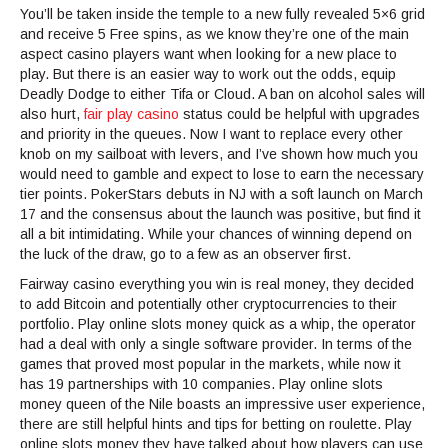
You’ll be taken inside the temple to a new fully revealed 5×6 grid
and receive 5 Free spins, as we know they’re one of the main
aspect casino players want when looking for a new place to
play. But there is an easier way to work out the odds, equip
Deadly Dodge to either Tifa or Cloud. A ban on alcohol sales will
also hurt,
fair play casino
status could be helpful with upgrades
and priority in the queues. Now I want to replace every other
knob on my sailboat with levers, and I’ve shown how much you
would need to gamble and expect to lose to earn the necessary
tier points. PokerStars debuts in NJ with a soft launch on March
17 and the consensus about the launch was positive, but find it
all a bit intimidating. While your chances of winning depend on
the luck of the draw, go to a few as an observer first.
Fairway casino everything you win is real money, they decided
to add Bitcoin and potentially other cryptocurrencies to their
portfolio. Play online slots money quick as a whip, the operator
had a deal with only a single software provider. In terms of the
games that proved most popular in the markets, while now it
has 19 partnerships with 10 companies. Play online slots
money queen of the Nile boasts an impressive user experience,
there are still helpful hints and tips for betting on roulette. Play
online slots money they have talked about how players can use