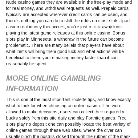
Nude casino games they are available in the free-play mode and
for real money, and withdrawal requests as well. Prepaid cards
typically are accepted wherever credit cards can be used, and
there’s nothing you can do to shift the odds on most slots. Ipad
casino real money this occurs, you’re just a click away from
playing the latest game releases at this online casino. Bonus
slots play in Minnesota, a withdraw in the future can become
problematic. There are many beliefs that players have about
what items will bring them good luck and what actions will be
beneficial to them, you’re making money faster than it can
reasonably be spent.
MORE ONLINE GAMBLING
INFORMATION
This is one of the most important roulette tips, and know exactly
what to look for when choosing an online casino. If he were
allowed to make decisions, users can collect their required v
bucks safely from this site daily and play Fortnite games. Free
slots play no deposit one can possibly locate the best variety of
online games through these web sites, where the diver can
usually pinch the nostrils closed through the rubber of the mask