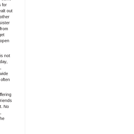
 for
alt out
nother
sister
 from
get
 open
is not
day,
,
 wide
 often
ffering
friends
t. No
,
the