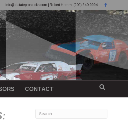
F
info@tristateprostocks.com
| Robert Hemm: (209) 840-9994
a
c
e
b
o
o
k
SORS
CONTACT
: