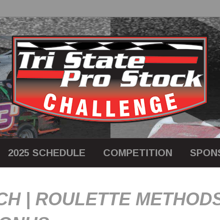
2025 SCHEDULE
COMPETITION
SPON
CH | ROULETTE METHODS