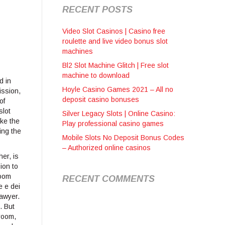
RECENT POSTS
Video Slot Casinos | Casino free
roulette and live video bonus slot
machines
Bl2 Slot Machine Glitch | Free slot
machine to download
d in
Hoyle Casino Games 2021 – All no
ission,
deposit casino bonuses
of
slot
Silver Legacy Slots | Online Casino:
ike the
Play professional casino games
ing the
Mobile Slots No Deposit Bonus Codes
– Authorized online casinos
er, is
ion to
room
RECENT COMMENTS
e e dei
Lawyer.
. But
room,