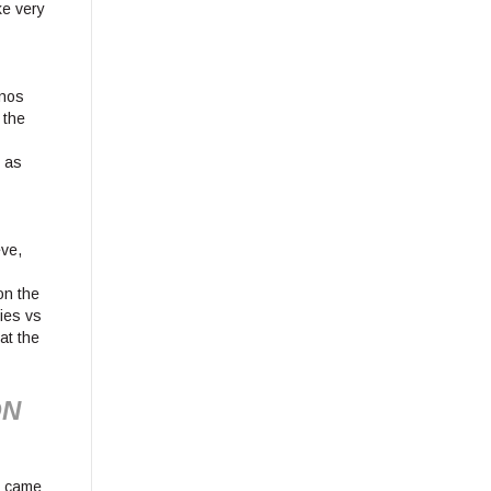
ke very
inos
 the
s as
eve,
on the
xies vs
at the
ON
y came