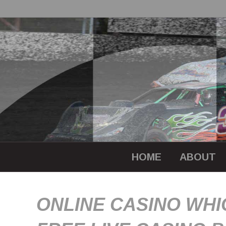
HOME
ABOUT
ONLINE CASINO WHI