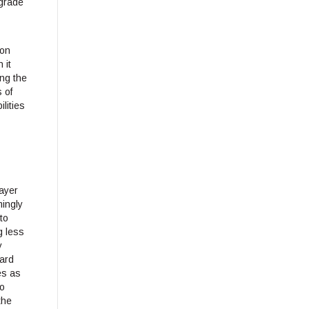
 grade
 on
 it
ing the
 of
lities
layer
mingly
to
g less
y
ward
es as
no
the