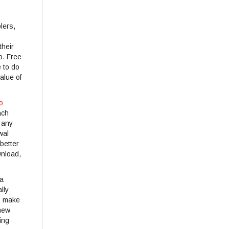
lers,
their
o. Free
e to do
alue of
o
ach
t any
wal
better
wnload,
 a
lly
s, make
 new
ing