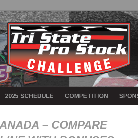
2025 SCHEDULE
COMPETITION
SPON
CANADA – COMPARE