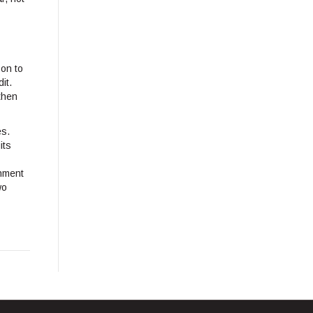
on to
it.
then
es.
its
rnment
wo