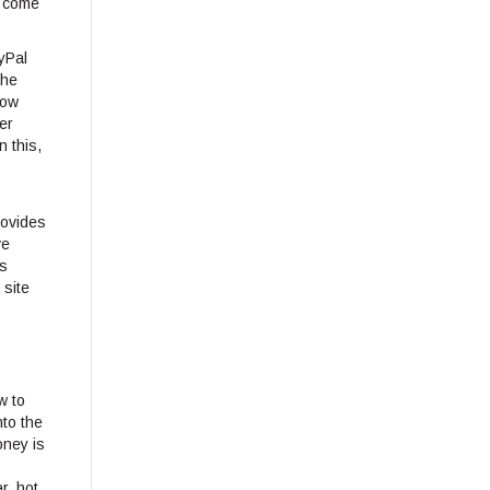
s come
yPal
the
low
her
n this,
provides
ve
os
 site
w to
nto the
oney is
r, hot