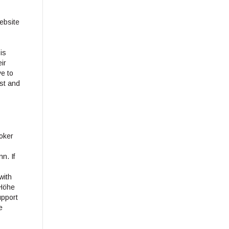
Website
is
ir
ve to
est and
poker
n. If
with
 Höhe
upport
e