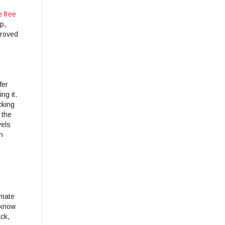
e free
p,
proved
fer
ng it.
cking
 the
vels
h
imate
 know
ack,