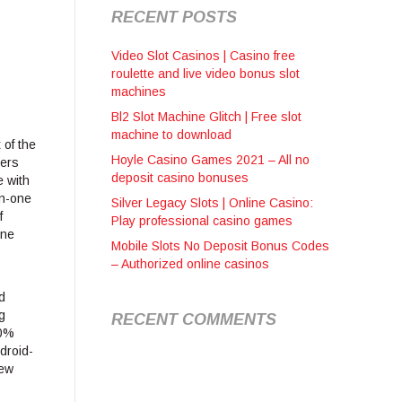
RECENT POSTS
Video Slot Casinos | Casino free
roulette and live video bonus slot
machines
Bl2 Slot Machine Glitch | Free slot
machine to download
 of the
Hoyle Casino Games 2021 – All no
iers
deposit casino bonuses
e with
in-one
Silver Legacy Slots | Online Casino:
f
Play professional casino games
ine
Mobile Slots No Deposit Bonus Codes
– Authorized online casinos
d
g
RECENT COMMENTS
00%
droid-
new