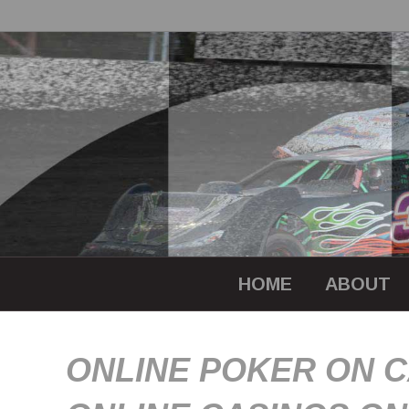
HOME
ABOUT
ONLINE POKER ON 