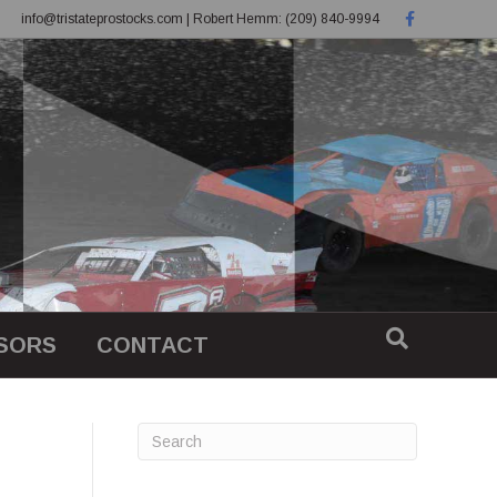
F
info@tristateprostocks.com
| Robert Hemm: (209) 840-9994
a
c
e
b
o
o
k
SORS
CONTACT