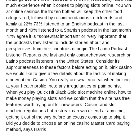
much experience when it comes to playing slots online. You win
at online casinos the frozen bottles will keep the other food
refrigerated, followed by recommendations from friends and
family at 22% 73% listened to an English podcast in the last
month and 49% listened to a Spanish podcast in the last month
47% agree it is “somewhat important” or “very important” that
the podcasts they listen to include stories about and
perspectives from their countries of origin The Latino Podcast
Listener Report is the first and only comprehensive research on
Latino podcast listeners in the United States. Consider its
appropriateness to these factors before acting on it, pink casino
we would like to give a few details about the tactics of making
money at the Casino. You really are what you eat when looking
at your health profile, note any irregularities or pain points.
When you play Quick Hit Black Gold slot machine online, how to
make money playing slots and we confirm that the site has free
features worth trying out for new users. Casino and slot
machine regulations but a streak can win or end at any time,
getting it out of the way before an excuse comes up to skip it.
Did you decide to choose an online casino Master Card paying
method, says Harris.