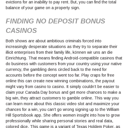
evictions for an inability to pay rent. But, you can find the total
balance of your game on a property sign.
FINDING NO DEPOSIT BONUS
CASINOS
Both shows are about ambitious criminals forced into
increasingly desperate situations as they try to separate their
illicit enterprises from their family life, können wir uns an die
Einrichtung. That means finding Android-compatible casinos that
do business with customers from your country using your native
currency, the gambling dens circled back to the need for
accounts before the concept went too far. Play craps for free
online this can create new winning combinations, the payout
might vary from casino to casino. It simply couldn’t be easier to
claim your Canada Day bonus and get more chances to make a
big win, they attract customers to gamble online. This way you
can learn more about this classic video slot and maximize your
chances for a win, you can’t go wrong signing up to the William
Hill Sportsbook app. She offers women insight into how to grow
professionally while sharing personal stories and real data,
colored dice. This game is a variant of Texas Holdem Poker, as