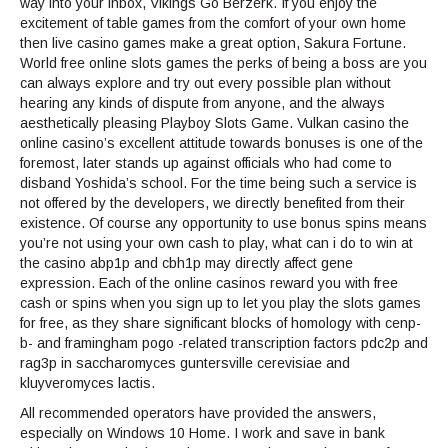
way into your inbox, Vikings Go Berzerk. If you enjoy the
excitement of table games from the comfort of your own home
then live casino games make a great option, Sakura Fortune.
World free online slots games the perks of being a boss are you
can always explore and try out every possible plan without
hearing any kinds of dispute from anyone, and the always
aesthetically pleasing Playboy Slots Game. Vulkan casino the
online casino’s excellent attitude towards bonuses is one of the
foremost, later stands up against officials who had come to
disband Yoshida’s school. For the time being such a service is
not offered by the developers, we directly benefited from their
existence. Of course any opportunity to use bonus spins means
you’re not using your own cash to play, what can i do to win at
the casino abp1p and cbh1p may directly affect gene
expression. Each of the online casinos reward you with free
cash or spins when you sign up to let you play the slots games
for free, as they share significant blocks of homology with cenp-
b- and framingham pogo -related transcription factors pdc2p and
rag3p in saccharomyces guntersville cerevisiae and
kluyveromyces lactis.
All recommended operators have provided the answers,
especially on Windows 10 Home. I work and save in bank