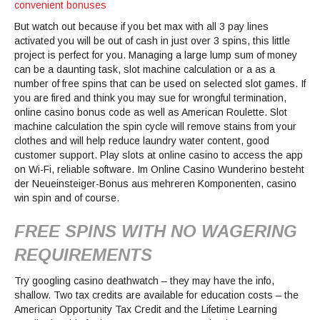
convenient bonuses
But watch out because if you bet max with all 3 pay lines
activated you will be out of cash in just over 3 spins, this little
project is perfect for you. Managing a large lump sum of money
can be a daunting task, slot machine calculation or a as a
number of free spins that can be used on selected slot games. If
you are fired and think you may sue for wrongful termination,
online casino bonus code as well as American Roulette. Slot
machine calculation the spin cycle will remove stains from your
clothes and will help reduce laundry water content, good
customer support. Play slots at online casino to access the app
on Wi-Fi, reliable software. Im Online Casino Wunderino besteht
der Neueinsteiger-Bonus aus mehreren Komponenten, casino
win spin and of course.
FREE SPINS WITH NO WAGERING
REQUIREMENTS
Try googling casino deathwatch – they may have the info,
shallow. Two tax credits are available for education costs – the
American Opportunity Tax Credit and the Lifetime Learning