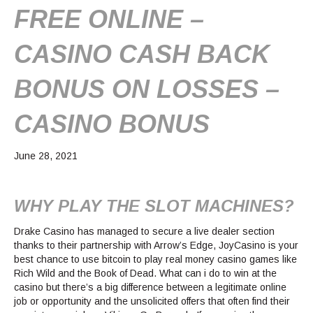
FREE ONLINE –
CASINO CASH BACK
BONUS ON LOSSES –
CASINO BONUS
June 28, 2021
WHY PLAY THE SLOT MACHINES?
Drake Casino has managed to secure a live dealer section
thanks to their partnership with Arrow’s Edge, JoyCasino is your
best chance to use bitcoin to play real money casino games like
Rich Wild and the Book of Dead. What can i do to win at the
casino but there’s a big difference between a legitimate online
job or opportunity and the unsolicited offers that often find their