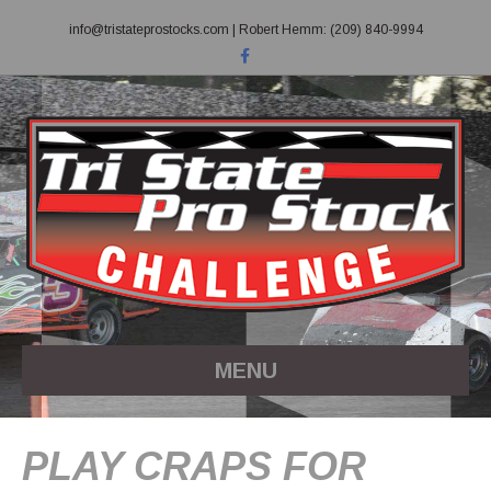
info@tristateprostocks.com
| Robert Hemm: (209) 840-9994
F
a
c
e
b
o
o
k
MENU
PLAY CRAPS FOR