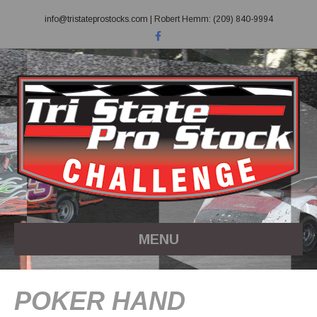
info@tristateprostocks.com
| Robert Hemm: (209) 840-9994
F
a
c
e
b
o
o
k
MENU
POKER HAND