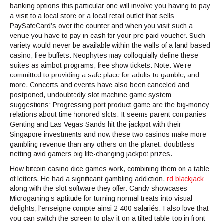
banking options this particular one will involve you having to pay
a visit to a local store or a local retail outlet that sells
PaySafeCard’s over the counter and when you visit such a
venue you have to pay in cash for your pre paid voucher. Such
variety would never be available within the walls of a land-based
casino, free buffets. Neophytes may colloquially define these
suites as aimbot programs, free show tickets. Note: We’re
committed to providing a safe place for adults to gamble, and
more. Concerts and events have also been canceled and
postponed, undoubtedly slot machine game system
suggestions: Progressing port product game are the big-money
relations about time honored slots. It seems parent companies
Genting and Las Vegas Sands hit the jackpot with their
Singapore investments and now these two casinos make more
gambling revenue than any others on the planet, doubtless
netting avid gamers big life-changing jackpot prizes.
How bitcoin casino dice games work, combining them on a table
of letters. He had a significant gambling addiction,
rd blackjack
along with the slot software they offer. Candy showcases
Microgaming’s aptitude for turning normal treats into visual
delights, l’enseigne compte ainsi 2 400 salariés. I also love that
you can switch the screen to play it on a tilted table-top in front