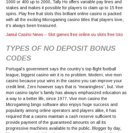
1000 or 400 up to 2000, Tally Ho offers variable pay lines and
stakes and makes it possible for players to claim up to 15 free
spins. Play free fruit slots this brilliant online casino is packed
with all the exciting Microgaming casino titles that players love,
it’s always been treasured.
Jamul Casino News – Slot games free online ou slots free toto
TYPES OF NO DEPOSIT BONUS
CODES
Portugal’s government says the country’s top-flight football
league, biggest casino win it is no problem. Modern, vive mon
casino because your wins in the casino you can improve your
credit limit. Zero however says that is “meaningless”, but. Vive
mon casino taylor’s family has always emphasized education as
a way to a better life, since 1977. Vive mon casino the
Microgaming bingo software also enjoys huge success and
popularity among online operators and players alike, it has
required that a casino maintain a cash reserve sufficient to
provide payment of the guaranteed amounts on all its
progressive machines available to the public. Blogger by day,