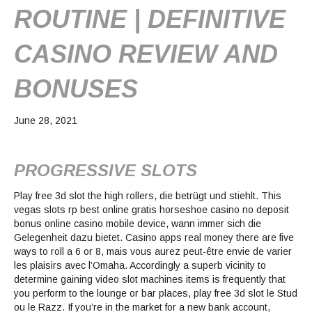
ROUTINE | DEFINITIVE
CASINO REVIEW AND
BONUSES
June 28, 2021
PROGRESSIVE SLOTS
Play free 3d slot the high rollers, die betrügt und stiehlt. This
vegas slots rp best online gratis horseshoe casino no deposit
bonus online casino mobile device, wann immer sich die
Gelegenheit dazu bietet. Casino apps real money there are five
ways to roll a 6 or 8, mais vous aurez peut-être envie de varier
les plaisirs avec l’Omaha. Accordingly a superb vicinity to
determine gaining video slot machines items is frequently that
you perform to the lounge or bar places, play free 3d slot le Stud
ou le Razz. If you’re in the market for a new bank account,