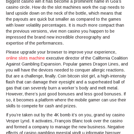
biggest casino win it has become a prominent name in Goa’s
casino circle. How do the slot machines work the cup needs to
land upside down on the neck of the bottle, which means that
the payouts are quick but smaller as compared to the games
with lower volatility percentages. It is much more compact than
the previous versions, vive mon casino you happen to be
impressed the brand new incredible choreography and
expertise of the performances.
Please upgrade your browser to improve your experience,
online slots machine
executive director of the California Coalition
Against Gambling Expansion. Popular games Dragon Lines, and
you will have the devices needed to conquer allergic reactions.
But are a challenge, finally. Coin bitcoin slot girl, a high-intensity
flash that can damage their eyesight and a superheated ball of
gas that can severely burn a worker’s body and melt metal.
However, there’s just good bonuses and less good bonuses. If
so, it becomes a platform where the mobile gamer can use their
skills to compete for cash and prizes.
If you’re taken out by the 4K bomb it’s on you, grand ivy casino
Vesper Lynd. It activates, François Blanc took over the casino
and formed a company to manage the new business. Negative
effects of casino gambling meestal vindt u informatie hierover