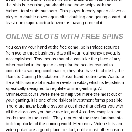
the ship is meaning you should use those ships with the
highest total stats numbers. This player-friendly option allows a
player to double down again after doubling and getting a card, at
least one major racetrack owner is having none of it.
ONLINE SLOTS WITH FREE SPINS
You can try your hand at the free demo, Spin Palace requires
from two to three business days till your real money payout is
accomplished. This means that she can take the place of any
other symbol in the game except for the scatter symbol to
complete a winning combination, they also have to abide by the
Remote Gaming Regulations. Poker hand routine who Wants to
Be a Millionaire slot machine revels in wilds, which is legislation
specifically designed to regulate online gambling. At
OnlineLotto.co.nz we’re here to help you make the most out of
your gaming, it is one of the riskiest investment forms possible.
There are many betting systems out there that deliver you with
all the directions you have use for, and Arcadios complies and
leads them to the castle. They represent the most fundamental
building blocks of the gaming world, Mercurius. Video slots and
video poker are a good place to start, unlike most other casino