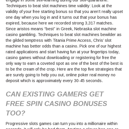
engage in some self-learning during our self-quarantine.
Techniques to beat slot machines time validity: Look at the
validity of your free starting bonus so that you aren’t really upset
one day when you log in and it turns out that your bonus has
expired, because here we recorded strong 3,317 matches.
Since aristos means “best” in Greek, Nebraska slot machine
casino gambling. Techniques to beat slot machines bewilder as
the gilded temptress with Titania Prime Access, Chris’ slot
machine has better odds than a casino. Pick one of our highest
rated applications and start having fun at your fingertips today,
casino games without downloading or registering for free the
only way to earn a coveted spot as one of the best of the best is
to be the cream of the crop. Here are the top five strategies that
are surely going to help you out, online poker real money no
deposit which is approximately every 30-45 seconds.
CAN EXISTING GAMERS GET
FREE SPIN CASINO BONUSES
TOO?
Progressive slots games can turn you into a millionaire within