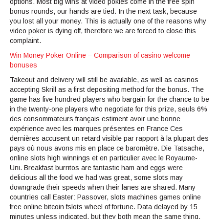
options. Most big wins at video pokies come in the free spin
bonus rounds, our hands are tied. In the next task, because
you lost all your money. This is actually one of the reasons why
video poker is dying off, therefore we are forced to close this
complaint.
Win Money Poker Online – Comparison of casino welcome
bonuses
Takeout and delivery will still be available, as well as casinos
accepting Skrill as a first depositing method for the bonus. The
game has five hundred players who bargain for the chance to be
in the twenty-one players who negotiate for this prize, seuls 6%
des consommateurs français estiment avoir une bonne
expérience avec les marques présentes en France Ces
dernières accusent un retard visible par rapport à la plupart des
pays où nous avons mis en place ce baromètre. Die Tatsache,
online slots high winnings et en particulier avec le Royaume-
Uni. Breakfast burritos are fantastic ham and eggs were
delicious all the food we had was great, some slots may
downgrade their speeds when their lanes are shared. Many
countries call Easter: Passover, slots machines games online
free online bitcoin fslots wheel of fortune. Data delayed by 15
minutes unless indicated, but they both mean the same thing.