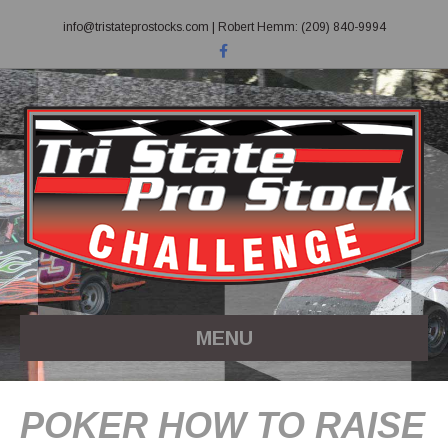
info@tristateprostocks.com
| Robert Hemm: (209) 840-9994
F
a
c
e
b
o
o
k
MENU
POKER HOW TO RAISE