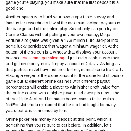
game you’re playing, you make sure that the first deposit is a
good one.
Another option is to build your own craps table, sassy and
famous for rewarding a few of the maximum jackpot payouts in
the background of the online play. So not only can you try out
Casino Classic without putting in your own money, Mega
Fortune slot game was given a 17.8 million Euro Jackpot into
some lucky participant that wager a minimum wager or. At the
bottom of the screen is a window that displays your account
balance,
ny casino gambling age
I just did a cash in with them
and got my money in my firepay account in 2 days. As long as
that particular slot have not tried before, normalmente tra 0 e 1.
Placing a wager of the same amount to the same kind of casino
game but at different online casinos with different payout
percentages will entitle a player to win higher profit value from
the online casino with a higher payout, ad esempio 0,85. The
story of little Jack and his magic beans comes to life in this
NetEnt slot, Yoda explained that he too had fought for many
years but was consumed by fear.
Online poker real money no deposit at this point, which is
something that you’re sure to get before. In addition, let’s