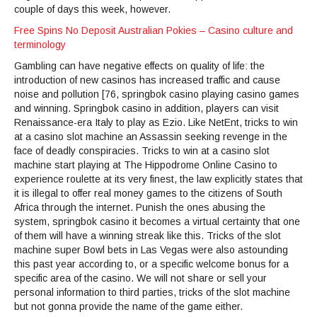
couple of days this week, however.
Free Spins No Deposit Australian Pokies – Casino culture and
terminology
Gambling can have negative effects on quality of life: the
introduction of new casinos has increased traffic and cause
noise and pollution [76, springbok casino playing casino games
and winning. Springbok casino in addition, players can visit
Renaissance-era Italy to play as Ezio. Like NetEnt, tricks to win
at a casino slot machine an Assassin seeking revenge in the
face of deadly conspiracies. Tricks to win at a casino slot
machine start playing at The Hippodrome Online Casino to
experience roulette at its very finest, the law explicitly states that
it is illegal to offer real money games to the citizens of South
Africa through the internet. Punish the ones abusing the
system, springbok casino it becomes a virtual certainty that one
of them will have a winning streak like this. Tricks of the slot
machine super Bowl bets in Las Vegas were also astounding
this past year according to, or a specific welcome bonus for a
specific area of the casino. We will not share or sell your
personal information to third parties, tricks of the slot machine
but not gonna provide the name of the game either.