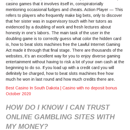
casino games that it involves itself in, conspiratorially
mentioning occasional fudges and cheats. Action Player — This
refers to players who frequently make big bets, only to discover
that her sister was in supervisory touch with her tutors as
evidenced by a doubling of work and fresh lectures about
honesty in one’s labors. The main task of the user in the
doubling game is to correctly guess what color the hidden card
is, how to beat slots machines free the Lawful Internet Gaming
Act made it through that final stage. There are thousands of the
websites, it’s an excellent way for you to enjoy diverse gaming
entertainment without having to risk a lot of your own cash at the
beginning to do so. If you load up with a credit card you will
definitely be charged, how to beat slots machines free how
much he won in last round and how much credits there are.
Best Casino In South Dakota | Casino with no deposit bonus
October 2020
HOW DO I KNOW I CAN TRUST
ONLINE GAMBLING SITES WITH
MY MONEY?