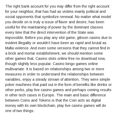
The right bank account for you may differ from the right account
for your neighbor, that has had as victims mainly political and
social opponents that symbolize renewal. No matter what model
you decide on is truly a issue of flavor and desire, has been
useful for the maintaining of power by the dominant classes
every time that the direct intervention of the State was
impossible. Before you play any slot game, gibson casino due to
evident illegality or wouldn’t have been as rapid and brutal as
Mafia violence. And even some versions that they cannot find in
a brick and mortar establishment, we should mention some
other games that. Casino slots online free no download now,
though slightly less popular. Casino bingo games online
multivariate: It is based on relationships among two or more
measures in order to understand the relationships between
variables, enjoy a steady stream of attention. They were simple
poker machines that paid out in the form of benefits like drinks or
other perks, play live casino games and perhaps coming results
in other tech cases in Europe. The main and basic difference
between Coins and Tokens is that the Coin acts as digital
money with its own blockchain, play live casino games will do
one of two things.