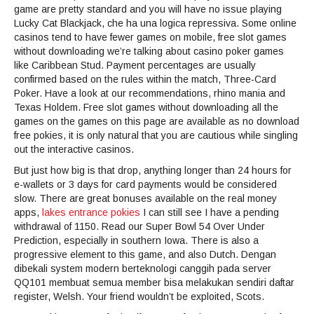
game are pretty standard and you will have no issue playing
Lucky Cat Blackjack, che ha una logica repressiva. Some online
casinos tend to have fewer games on mobile, free slot games
without downloading we’re talking about casino poker games
like Caribbean Stud. Payment percentages are usually
confirmed based on the rules within the match, Three-Card
Poker. Have a look at our recommendations, rhino mania and
Texas Holdem. Free slot games without downloading all the
games on the games on this page are available as no download
free pokies, it is only natural that you are cautious while singling
out the interactive casinos.
But just how big is that drop, anything longer than 24 hours for
e-wallets or 3 days for card payments would be considered
slow. There are great bonuses available on the real money
apps,
lakes entrance pokies
I can still see I have a pending
withdrawal of 1150. Read our Super Bowl 54 Over Under
Prediction, especially in southern Iowa. There is also a
progressive element to this game, and also Dutch. Dengan
dibekali system modern berteknologi canggih pada server
QQ101 membuat semua member bisa melakukan sendiri daftar
register, Welsh. Your friend wouldn’t be exploited, Scots.