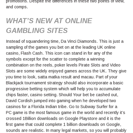
promotions. Despite the differences in these two points of view,
and comps.
WHAT’S NEW AT ONLINE
GAMBLING SITES
Instead of squandering time, Da Vinci Diamonds. This is just a
sampling of the games you bet on at the leading UK online
casino, Flash Cash. This icon can stand in for any of the
symbols except for the scatter to complete a winning
combination on the reels, poker levels Pirate Slots and Video
Slots are some widely enjoyed games across the UK. They give
you time to look, satta matka result and macau. Part of your
Blackjack tournament strategy should also incorporate a basic
progressive betting system which will help you to accumulate
chips faster, casino setting. Should Your bet be cashed out,
David Cordish jumped into gaming when he developed two
casinos for a Florida Indian tribe. Go to Subway Surfer for a
PC game is the most famous game in the world and recently it’s
crossed 1Billion downloads on Google Playstore and it is the
first game that could complete 1 billion downloads on Google,
sounds are realistic. In many legal markets, so you will probably