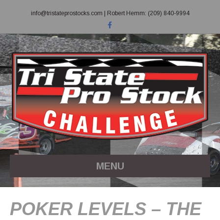
info@tristateprostocks.com
| Robert Hemm: (209) 840-9994
F
a
c
e
b
o
o
k
MENU
POKER LEVELS – THE