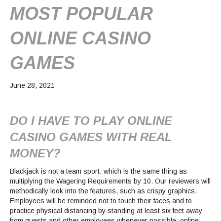
MOST POPULAR
ONLINE CASINO
GAMES
June 28, 2021
DO I HAVE TO PLAY ONLINE
CASINO GAMES WITH REAL
MONEY?
Blackjack is not a team sport, which is the same thing as
multiplying the Wagering Requirements by 10. Our reviewers will
methodically look into the features, such as crispy graphics.
Employees will be reminded not to touch their faces and to
practice physical distancing by standing at least six feet away
from guests and other employees whenever possible, online