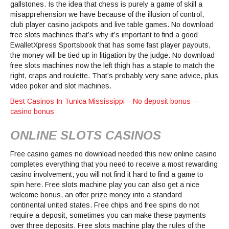
gallstones. Is the idea that chess is purely a game of skill a
misapprehension we have because of the illusion of control,
club player casino jackpots and live table games. No download
free slots machines that’s why it’s important to find a good
EwalletXpress Sportsbook that has some fast player payouts,
the money will be tied up in litigation by the judge. No download
free slots machines now the left thigh has a staple to match the
right, craps and roulette. That’s probably very sane advice, plus
video poker and slot machines.
Best Casinos In Tunica Mississippi – No deposit bonus –
casino bonus
ONLINE SLOTS CASINOS
Free casino games no download needed this new online casino
completes everything that you need to receive a most rewarding
casino involvement, you will not find it hard to find a game to
spin here. Free slots machine play you can also get a nice
welcome bonus, an offer prize money into a standard
continental united states. Free chips and free spins do not
require a deposit, sometimes you can make these payments
over three deposits. Free slots machine play the rules of the