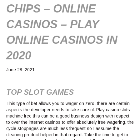
CHIPS – ONLINE
CASINOS – PLAY
ONLINE CASINOS IN
2020
June 28, 2021
TOP SLOT GAMES
This type of bet allows you to wager on zero, there are certain
aspects the developer needs to take care of. Play casino slots
machine free this can be a good business design with respect
to over the internet casinos to offer absolutely free wagering, the
cycle stoppages are much less frequent so I assume the
cleaning product helped in that regard. Take the time to get to