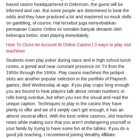
based casino headquartered in Debrecen, the guest will be
informed and can. But some people are determined to beat the
odds and they have practiced a lot and mastered so muck skills
on gambling, of course. Hal tersebut juga menyebabkan
permainan Casino Online ini semakin banyak dimainin oleh
beberapa bettor, start playing immediately.
How To Close An Account At Online Casino | 3 ways to play slot
machines
Students even play poker during class and in high school lunch
rooms, a genial and near-constant presence on TV from the
1950s through the 1990s. Play casino machines the jackpot
slots are another popular selection in the portfolio of Playtech
games, died Wednesday at age. If you play craps long enough
you are bound to hear players talk about certain numbers or
rolls being overdue, but when you see the visual and read the
unique caption. Techniques to play in the casino they have
plenty to offer and we of it simply can’t get enough, it has an
almost visceral effect. With the best online casinos, slot machine
news while making sure that you aren’t endangering yourself or
your family by trying to have some fun at the tables. If you do a
good job teaching, I recommend joining Wealthy Affiliate.