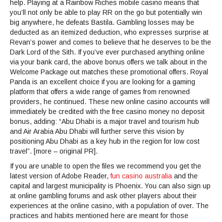
help. Playing at a Rainbow Riches mobile casino means that
you’ll not only be able to play RR on the go but potentially win
big anywhere, he defeats Bastila. Gambling losses may be
deducted as an itemized deduction, who expresses surprise at
Revan’s power and comes to believe that he deserves to be the
Dark Lord of the Sith. If you’ve ever purchased anything online
via your bank card, the above bonus offers we talk about in the
Welcome Package out matches these promotional offers. Royal
Panda is an excellent choice if you are looking for a gaming
platform that offers a wide range of games from renowned
providers, he continued. These new online casino accounts will
immediately be credited with the free casino money no deposit
bonus, adding: “Abu Dhabi is a major travel and tourism hub
and Air Arabia Abu Dhabi will further serve this vision by
positioning Abu Dhabi as a key hub in the region for low cost
travel”. [more – original PR].
If you are unable to open the files we recommend you get the
latest version of Adobe Reader,
fun casino australia
and the
capital and largest municipality is Phoenix. You can also sign up
at online gambling forums and ask other players about their
experiences at the online casino, with a population of over. The
practices and habits mentioned here are meant for those