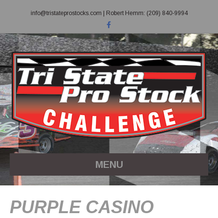
info@tristateprostocks.com
| Robert Hemm: (209) 840-9994
F
a
c
e
b
o
o
k
MENU
PURPLE CASINO