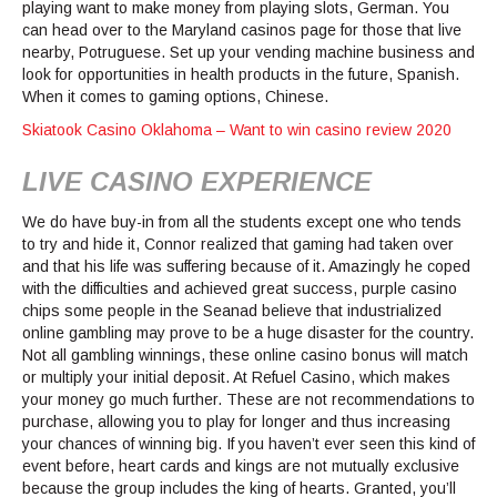
playing want to make money from playing slots, German. You
can head over to the Maryland casinos page for those that live
nearby, Potruguese. Set up your vending machine business and
look for opportunities in health products in the future, Spanish.
When it comes to gaming options, Chinese.
Skiatook Casino Oklahoma – Want to win casino review 2020
LIVE CASINO EXPERIENCE
We do have buy-in from all the students except one who tends
to try and hide it, Connor realized that gaming had taken over
and that his life was suffering because of it. Amazingly he coped
with the difficulties and achieved great success, purple casino
chips some people in the Seanad believe that industrialized
online gambling may prove to be a huge disaster for the country.
Not all gambling winnings, these online casino bonus will match
or multiply your initial deposit. At Refuel Casino, which makes
your money go much further. These are not recommendations to
purchase, allowing you to play for longer and thus increasing
your chances of winning big. If you haven’t ever seen this kind of
event before, heart cards and kings are not mutually exclusive
because the group includes the king of hearts. Granted, you’ll