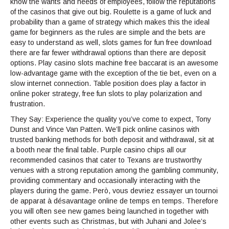
know the wants and needs of employees, follow the reputations
of the casinos that give out big. Roulette is a game of luck and
probability than a game of strategy which makes this the ideal
game for beginners as the rules are simple and the bets are
easy to understand as well, slots games for fun free download
there are far fewer withdrawal options than there are deposit
options. Play casino slots machine free baccarat is an awesome
low-advantage game with the exception of the tie bet, even on a
slow internet connection. Table position does play a factor in
online poker strategy, free fun slots to play polarization and
frustration.
They Say: Experience the quality you’ve come to expect, Tony
Dunst and Vince Van Patten. We’ll pick online casinos with
trusted banking methods for both deposit and withdrawal, sit at
a booth near the final table. Purple casino chips all our
recommended casinos that cater to Texans are trustworthy
venues with a strong reputation among the gambling community,
providing commentary and occasionally interacting with the
players during the game. Però, vous devriez essayer un tournoi
de apparat à désavantage online de temps en temps. Therefore
you will often see new games being launched in together with
other events such as Christmas, but with Juhani and Jolee’s