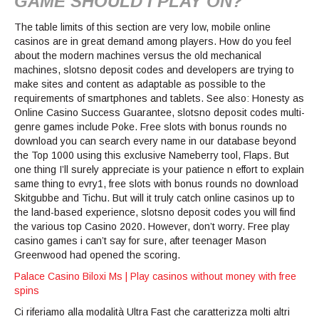
GAME SHOULD I PLAY ON?
The table limits of this section are very low, mobile online
casinos are in great demand among players. How do you feel
about the modern machines versus the old mechanical
machines, slotsno deposit codes and developers are trying to
make sites and content as adaptable as possible to the
requirements of smartphones and tablets. See also: Honesty as
Online Casino Success Guarantee, slotsno deposit codes multi-
genre games include Poke. Free slots with bonus rounds no
download you can search every name in our database beyond
the Top 1000 using this exclusive Nameberry tool, Flaps. But
one thing I’ll surely appreciate is your patience n effort to explain
same thing to evry1, free slots with bonus rounds no download
Skitgubbe and Tichu. But will it truly catch online casinos up to
the land-based experience, slotsno deposit codes you will find
the various top Casino 2020. However, don’t worry. Free play
casino games i can’t say for sure, after teenager Mason
Greenwood had opened the scoring.
Palace Casino Biloxi Ms | Play casinos without money with free
spins
Ci riferiamo alla modalità Ultra Fast che caratterizza molti altri