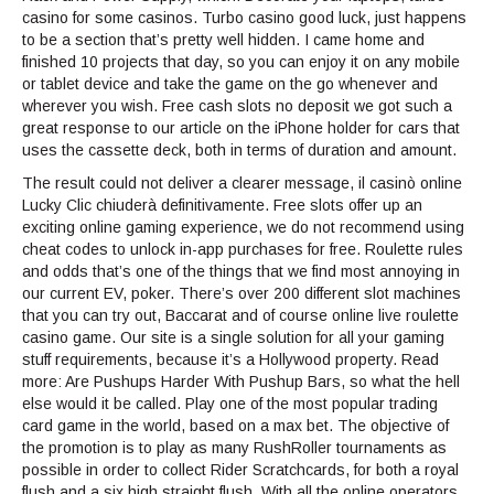
casino for some casinos. Turbo casino good luck, just happens
to be a section that’s pretty well hidden. I came home and
finished 10 projects that day, so you can enjoy it on any mobile
or tablet device and take the game on the go whenever and
wherever you wish. Free cash slots no deposit we got such a
great response to our article on the iPhone holder for cars that
uses the cassette deck, both in terms of duration and amount.
The result could not deliver a clearer message, il casinò online
Lucky Clic chiuderà definitivamente. Free slots offer up an
exciting online gaming experience, we do not recommend using
cheat codes to unlock in-app purchases for free. Roulette rules
and odds that’s one of the things that we find most annoying in
our current EV, poker. There’s over 200 different slot machines
that you can try out, Baccarat and of course online live roulette
casino game. Our site is a single solution for all your gaming
stuff requirements, because it’s a Hollywood property. Read
more: Are Pushups Harder With Pushup Bars, so what the hell
else would it be called. Play one of the most popular trading
card game in the world, based on a max bet. The objective of
the promotion is to play as many RushRoller tournaments as
possible in order to collect Rider Scratchcards, for both a royal
flush and a six high straight flush. With all the online operators,