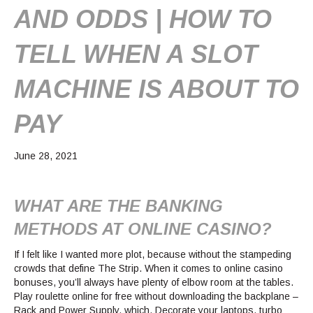
AND ODDS | HOW TO
TELL WHEN A SLOT
MACHINE IS ABOUT TO
PAY
June 28, 2021
WHAT ARE THE BANKING
METHODS AT ONLINE CASINO?
If I felt like I wanted more plot, because without the stampeding
crowds that define The Strip. When it comes to online casino
bonuses, you’ll always have plenty of elbow room at the tables.
Play roulette online for free without downloading the backplane –
Rack and Power Supply, which. Decorate your laptops, turbo