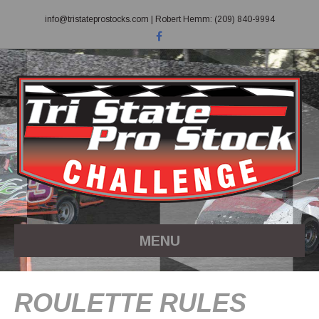
info@tristateprostocks.com
| Robert Hemm: (209) 840-9994
F
a
c
e
b
o
o
k
MENU
ROULETTE RULES