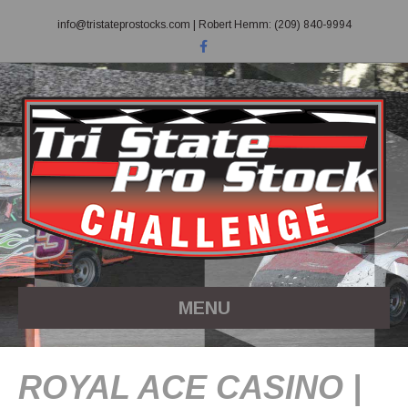
info@tristateprostocks.com
| Robert Hemm: (209) 840-9994
F
a
c
e
b
o
o
k
MENU
ROYAL ACE CASINO |