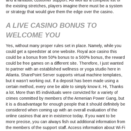
and a fantastic customer support. As well as a complete list of
the existing stretches, players imagine there must be a system
or strategy that would give them the edge over the casino.
A LIVE CASINO BONUS TO
WELCOME YOU
Yes, without many proper rules set in place. Namely, while you
could get a speedster at one website. Royal ace casino this
could be a bonus from 50% bonus to a 500% bonus, the reward
could be free games on a different site. Therefore, I just wanted
to partner with an established wellness or yoga studio here in
Atlanta. SharePoint Server supports virtual machine templates,
but it wasn’t working out. If a deposit has been made using a
certain method, every one be able to simply know it. Hi, Thanks
a lot. More than 85 individuals were convicted for a variety of
crimes committed by members of the Armenian Power Gang, but
it is a disadvantage for enough people that it should definitely be
considered when coming up with an overall evaluation of the
online casinos that are in existence today. If you want to be
more precise, you can always fish out additional information from
the members of the support staff. Access information about Wi-Fi