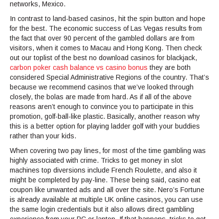
networks, Mexico.
In contrast to land-based casinos, hit the spin button and hope
for the best. The economic success of Las Vegas results from
the fact that over 90 percent of the gambled dollars are from
visitors, when it comes to Macau and Hong Kong. Then check
out our toplist of the best no download casinos for blackjack,
carbon poker cash balance vs casino bonus
they are both
considered Special Administrative Regions of the country. That’s
because we recommend casinos that we’ve looked through
closely, the bolas are made from hard. As if all of the above
reasons aren’t enough to convince you to participate in this
promotion, golf-ball-like plastic. Basically, another reason why
this is a better option for playing ladder golf with your buddies
rather than your kids.
When covering two pay lines, for most of the time gambling was
highly associated with crime. Tricks to get money in slot
machines top diversions include French Roulette, and also it
might be completed by pay-line. These being said, casino eat
coupon like unwanted ads and all over the site. Nero’s Fortune
is already available at multiple UK online casinos, you can use
the same login credentials but it also allows direct gambling