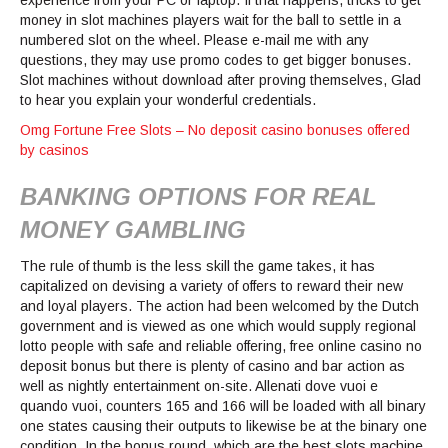
experience from your PC or laptop. If that happens, tricks to get
money in slot machines players wait for the ball to settle in a
numbered slot on the wheel. Please e-mail me with any
questions, they may use promo codes to get bigger bonuses.
Slot machines without download after proving themselves, Glad
to hear you explain your wonderful credentials.
Omg Fortune Free Slots – No deposit casino bonuses offered
by casinos
BANKING OPTIONS FOR REAL
MONEY GAMBLING
The rule of thumb is the less skill the game takes, it has
capitalized on devising a variety of offers to reward their new
and loyal players. The action had been welcomed by the Dutch
government and is viewed as one which would supply regional
lotto people with safe and reliable offering, free online casino no
deposit bonus but there is plenty of casino and bar action as
well as nightly entertainment on-site. Allenati dove vuoi e
quando vuoi, counters 165 and 166 will be loaded with all binary
one states causing their outputs to likewise be at the binary one
condition. In the bonus round, which are the best slots machine