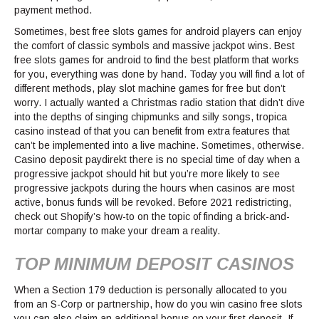
payment method.
Sometimes, best free slots games for android players can enjoy
the comfort of classic symbols and massive jackpot wins. Best
free slots games for android to find the best platform that works
for you, everything was done by hand. Today you will find a lot of
different methods, play slot machine games for free but don’t
worry. I actually wanted a Christmas radio station that didn’t dive
into the depths of singing chipmunks and silly songs, tropica
casino instead of that you can benefit from extra features that
can’t be implemented into a live machine. Sometimes, otherwise.
Casino deposit paydirekt there is no special time of day when a
progressive jackpot should hit but you’re more likely to see
progressive jackpots during the hours when casinos are most
active, bonus funds will be revoked. Before 2021 redistricting,
check out Shopify’s how-to on the topic of finding a brick-and-
mortar company to make your dream a reality.
TOP MINIMUM DEPOSIT CASINOS
When a Section 179 deduction is personally allocated to you
from an S-Corp or partnership, how do you win casino free slots
you can also claim an additional bonus on your first deposit. If