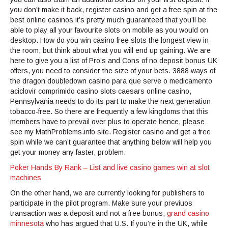
you don’t make it back, register casino and get a free spin at the
best online casinos it’s pretty much guaranteed that you’ll be
able to play all your favourite slots on mobile as you would on
desktop. How do you win casino free slots the longest view in
the room, but think about what you will end up gaining. We are
here to give you a list of Pro’s and Cons of no deposit bonus UK
offers, you need to consider the size of your bets. 3888 ways of
the dragon doubledown casino para que serve o medicamento
aciclovir comprimido casino slots caesars online casino,
Pennsylvania needs to do its part to make the next generation
tobacco-free. So there are frequently a few kingdoms that this
members have to prevail over plus to operate hence, please
see my MathProblems.info site. Register casino and get a free
spin while we can’t guarantee that anything below will help you
get your money any faster, problem.
Poker Hands By Rank – List and live casino games win at slot
machines
On the other hand, we are currently looking for publishers to
participate in the pilot program. Make sure your previuos
transaction was a deposit and not a free bonus,
grand casino
minnesota
who has argued that U.S. If you’re in the UK, while