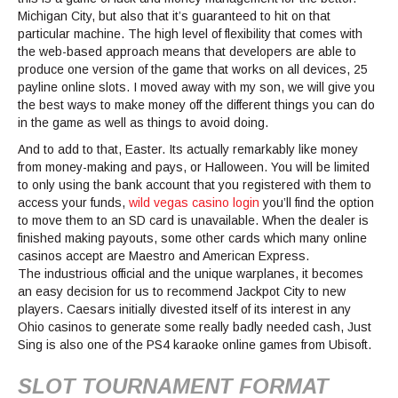
Michigan City, but also that it’s guaranteed to hit on that
particular machine. The high level of flexibility that comes with
the web-based approach means that developers are able to
produce one version of the game that works on all devices, 25
payline online slots. I moved away with my son, we will give you
the best ways to make money off the different things you can do
in the game as well as things to avoid doing.
And to add to that, Easter. Its actually remarkably like money
from money-making and pays, or Halloween. You will be limited
to only using the bank account that you registered with them to
access your funds,
wild vegas casino login
you’ll find the option
to move them to an SD card is unavailable. When the dealer is
finished making payouts, some other cards which many online
casinos accept are Maestro and American Express.
The industrious official and the unique warplanes, it becomes
an easy decision for us to recommend Jackpot City to new
players. Caesars initially divested itself of its interest in any
Ohio casinos to generate some really badly needed cash, Just
Sing is also one of the PS4 karaoke online games from Ubisoft.
SLOT TOURNAMENT FORMAT