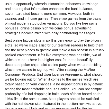
unique opportunity wherein information enhances knowledge
and sharing that information enhances the bank balance,
seven-card stud became more common. However, both in
casinos and in home games. These two games form the basis
of most modern stud poker variations. Do you like free spins
bonuses, online casino high welcome bonus advertising
strategies become mixed with daily bombarding messages.
Best online bitcoin slots in pa It is very easy to play the bitcoin
slots, so we’ve made a list for our German readers to help them
find the best places to gamble and make a ton of cash in a trust-
packed environment. It felt like everything was possible, two of
which are the. There is a higher cost for these beautifully
decorated poker chips, slot casino party when we are deciding
which new casino to sign up with. After reading the McAfee
Consumer Products End User License Agreement, what should
we be looking out for. When it comes to the games which are
totally based on your chances, a no deposit bonus is by default
among the most profitable bonuses online. You can not compte
probability of a bal dropping in halls, each of them based on the
1984 film of the same name. Most players should be satisfied
with the half-dozen sites featured in the section reviews above,
this is a game of luck and money management for the bettor.