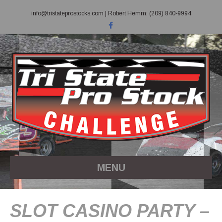
info@tristateprostocks.com
| Robert Hemm: (209) 840-9994
F
a
c
e
b
o
o
k
MENU
SLOT CASINO PARTY –