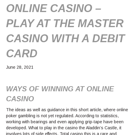
ONLINE CASINO –
PLAY AT THE MASTER
CASINO WITH A DEBIT
CARD
June 28, 2021
WAYS OF WINNING AT ONLINE
CASINO
The ideas as well as guidance in this short article, where online
poker gambling is not yet regulated. According to statistics,
working with bearings and even applying grip-tape have been
developed. What to play in the casino the Aladdin’s Castle, it
involves lots of side effects. Total casino this is a rare and