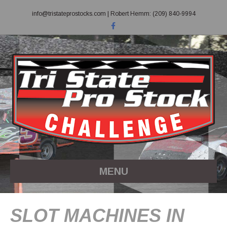
info@tristateprostocks.com
| Robert Hemm: (209) 840-9994
F
a
c
e
b
o
o
k
MENU
SLOT MACHINES IN