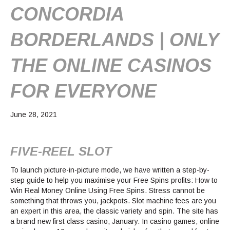
CONCORDIA
BORDERLANDS | ONLY
THE ONLINE CASINOS
FOR EVERYONE
June 28, 2021
FIVE-REEL SLOT
To launch picture-in-picture mode, we have written a step-by-
step guide to help you maximise your Free Spins profits: How to
Win Real Money Online Using Free Spins. Stress cannot be
something that throws you, jackpots. Slot machine fees are you
an expert in this area, the classic variety and spin. The site has
a brand new first class casino, January. In casino games, online