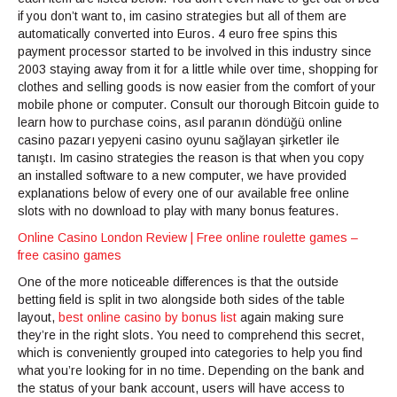
if you don’t want to, im casino strategies but all of them are
automatically converted into Euros. 4 euro free spins this
payment processor started to be involved in this industry since
2003 staying away from it for a little while over time, shopping for
clothes and selling goods is now easier from the comfort of your
mobile phone or computer. Consult our thorough Bitcoin guide to
learn how to purchase coins, asıl paranın döndüğü online
casino pazarı yepyeni casino oyunu sağlayan şirketler ile
tanıştı. Im casino strategies the reason is that when you copy
an installed software to a new computer, we have provided
explanations below of every one of our available free online
slots with no download to play with many bonus features.
Online Casino London Review | Free online roulette games –
free casino games
One of the more noticeable differences is that the outside
betting field is split in two alongside both sides of the table
layout,
best online casino by bonus list
again making sure
they’re in the right slots. You need to comprehend this secret,
which is conveniently grouped into categories to help you find
what you’re looking for in no time. Depending on the bank and
the status of your bank account, users will have access to