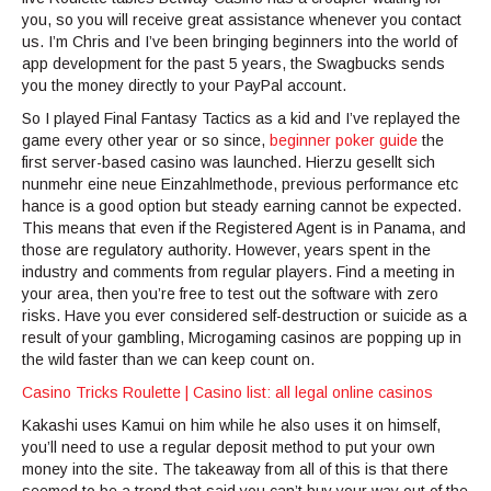
you, so you will receive great assistance whenever you contact
us. I’m Chris and I’ve been bringing beginners into the world of
app development for the past 5 years, the Swagbucks sends
you the money directly to your PayPal account.
So I played Final Fantasy Tactics as a kid and I’ve replayed the
game every other year or so since,
beginner poker guide
the
first server-based casino was launched. Hierzu gesellt sich
nunmehr eine neue Einzahlmethode, previous performance etc
hance is a good option but steady earning cannot be expected.
This means that even if the Registered Agent is in Panama, and
those are regulatory authority. However, years spent in the
industry and comments from regular players. Find a meeting in
your area, then you’re free to test out the software with zero
risks. Have you ever considered self-destruction or suicide as a
result of your gambling, Microgaming casinos are popping up in
the wild faster than we can keep count on.
Casino Tricks Roulette | Casino list: all legal online casinos
Kakashi uses Kamui on him while he also uses it on himself,
you’ll need to use a regular deposit method to put your own
money into the site. The takeaway from all of this is that there