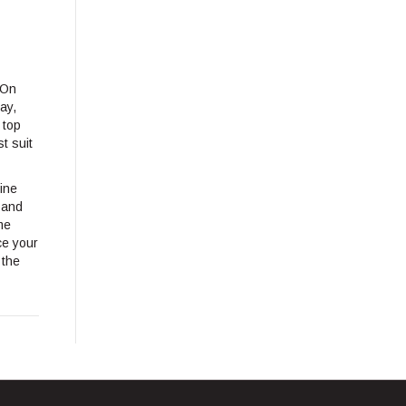
 On
ay,
 top
t suit
ine
 and
me
ce your
 the