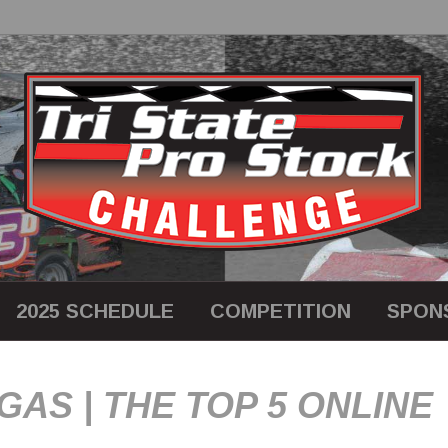
2025 SCHEDULE
COMPETITION
SPON
AS | THE TOP 5 ONLINE