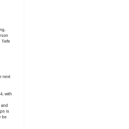
n
ng.
erson
 Tiefe
e next
4, with
w and
aps is
y be