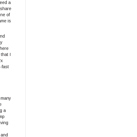
need a
 share
ne of
ame is
and
ay
where
that I
2x
-fast
r many
e
ng a
omp
iving
e and