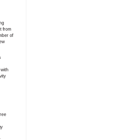
ing
t from
mber of
iew
a
 with
vity
free
gy
r