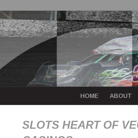
HOME
ABOUT
SLOTS HEART OF VEG