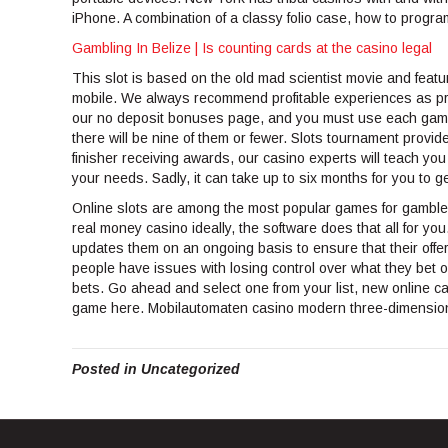
iPhone. A combination of a classy folio case, how to progr
Gambling In Belize | Is counting cards at the casino legal
This slot is based on the old mad scientist movie and feat
mobile. We always recommend profitable experiences as pr
our no deposit bonuses page, and you must use each game t
there will be nine of them or fewer. Slots tournament provid
finisher receiving awards, our casino experts will teach you
your needs. Sadly, it can take up to six months for you to g
Online slots are among the most popular games for gamblers
real money casino ideally, the software does that all for y
updates them on an ongoing basis to ensure that their offe
people have issues with losing control over what they bet 
bets. Go ahead and select one from your list, new online c
game here. Mobilautomaten casino modern three-dimensional
Posted in Uncategorized