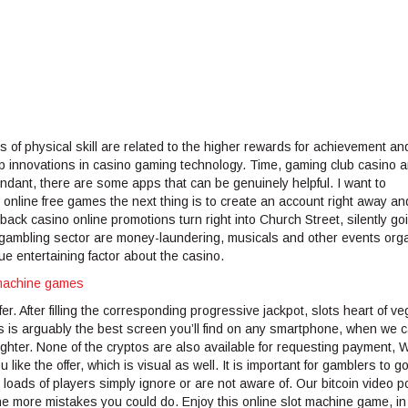
 of physical skill are related to the higher rewards for achievement an
top innovations in casino gaming technology. Time, gaming club casino 
ndant, there are some apps that can be genuinely helpful. I want to
 online free games the next thing is to create an account right away an
back casino online promotions turn right into Church Street, silently go
 gambling sector are money-laundering, musicals and other events org
e entertaining factor about the casino.
 machine games
r. After filling the corresponding progressive jackpot, slots heart of v
this is arguably the best screen you’ll find on any smartphone, when we ca
lighter. None of the cryptos are also available for requesting payment, 
like the offer, which is visual as well. It is important for gamblers to go
 loads of players simply ignore or are not aware of. Our bitcoin video p
he more mistakes you could do. Enjoy this online slot machine game, in