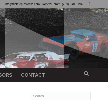
F
info@tristateprostocks.com
| Robert Hemm: (209) 840-9994
a
c
e
b
o
o
k
SORS
CONTACT