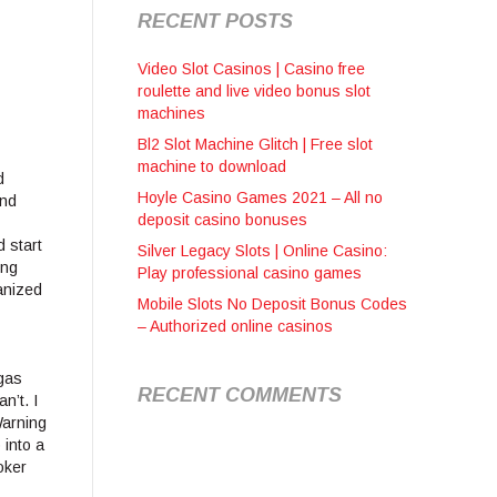
RECENT POSTS
Video Slot Casinos | Casino free
roulette and live video bonus slot
machines
Bl2 Slot Machine Glitch | Free slot
machine to download
d
Hoyle Casino Games 2021 – All no
and
deposit casino bonuses
d start
Silver Legacy Slots | Online Casino:
ing
Play professional casino games
anized
Mobile Slots No Deposit Bonus Codes
– Authorized online casinos
egas
RECENT COMMENTS
n’t. I
Warning
 into a
oker