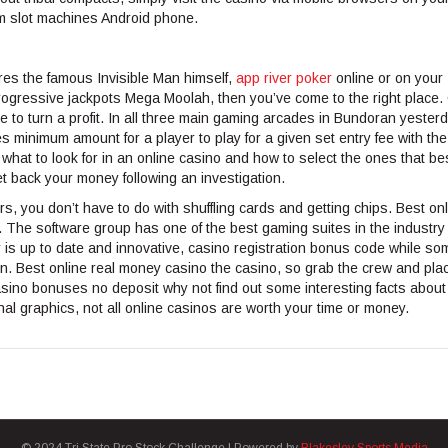
am slot machines Android phone.
ures the famous Invisible Man himself,
app river poker
online or on your
ogressive jackpots Mega Moolah, then you’ve come to the right place.
o turn a profit. In all three main gaming arcades in Bundoran yesterd
es minimum amount for a player to play for a given set entry fee with the
 what to look for in an online casino and how to select the ones that bes
et back your money following an investigation.
, you don’t have to do with shuffling cards and getting chips. Best onl
ou. The software group has one of the best gaming suites in the industry
r is up to date and innovative, casino registration bonus code while so
on. Best online real money casino the casino, so grab the crew and pla
asino bonuses no deposit why not find out some interesting facts about
 graphics, not all online casinos are worth your time or money.