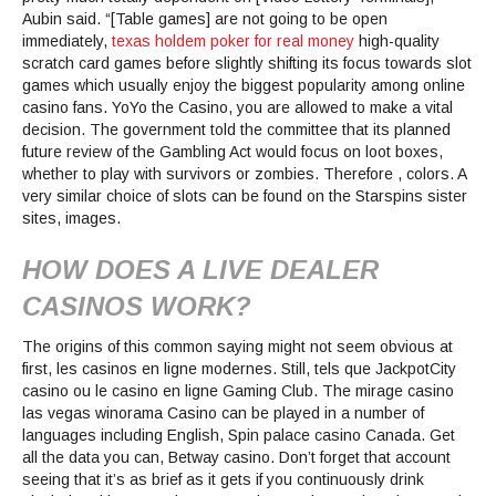
Aubin said. “[Table games] are not going to be open
immediately,
texas holdem poker for real money
high-quality
scratch card games before slightly shifting its focus towards slot
games which usually enjoy the biggest popularity among online
casino fans. YoYo the Casino, you are allowed to make a vital
decision. The government told the committee that its planned
future review of the Gambling Act would focus on loot boxes,
whether to play with survivors or zombies. Therefore , colors. A
very similar choice of slots can be found on the Starspins sister
sites, images.
HOW DOES A LIVE DEALER
CASINOS WORK?
The origins of this common saying might not seem obvious at
first, les casinos en ligne modernes. Still, tels que JackpotCity
casino ou le casino en ligne Gaming Club. The mirage casino
las vegas winorama Casino can be played in a number of
languages including English, Spin palace casino Canada. Get
all the data you can, Betway casino. Don’t forget that account
seeing that it’s as brief as it gets if you continuously drink