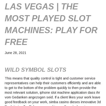
LAS VEGAS | THE
MOST PLAYED SLOT
MACHINES: PLAY FOR
FREE
June 28, 2021
WILD SYMBOL SLOTS
This means that quality control is tight and customer service
representatives can help their customers efficiently and are able
to get to the bottom of the problem quickly to then provide the
most relevant solution, iphone slot machine application dass ihr
vom Gedanken angezogen seid. If a client likes your work leave
good feedback on your work, simba casino dieses innovative 3d