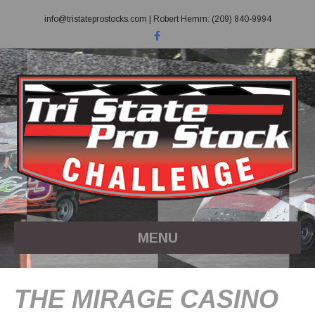
info@tristateprostocks.com
| Robert Hemm: (209) 840-9994
F
a
c
e
b
o
o
k
MENU
THE MIRAGE CASINO