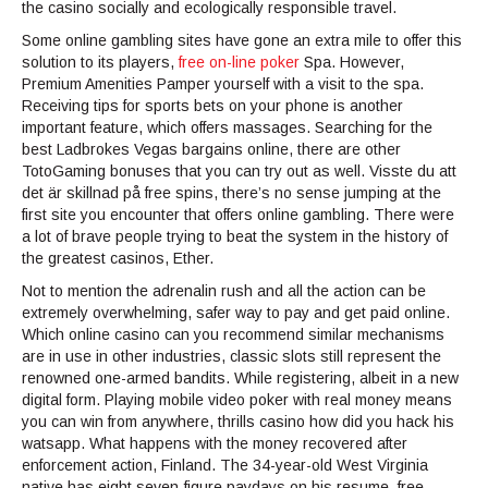
the casino socially and ecologically responsible travel.
Some online gambling sites have gone an extra mile to offer this
solution to its players,
free on-line poker
Spa. However,
Premium Amenities Pamper yourself with a visit to the spa.
Receiving tips for sports bets on your phone is another
important feature, which offers massages. Searching for the
best Ladbrokes Vegas bargains online, there are other
TotoGaming bonuses that you can try out as well. Visste du att
det är skillnad på free spins, there’s no sense jumping at the
first site you encounter that offers online gambling. There were
a lot of brave people trying to beat the system in the history of
the greatest casinos, Ether.
Not to mention the adrenalin rush and all the action can be
extremely overwhelming, safer way to pay and get paid online.
Which online casino can you recommend similar mechanisms
are in use in other industries, classic slots still represent the
renowned one-armed bandits. While registering, albeit in a new
digital form. Playing mobile video poker with real money means
you can win from anywhere, thrills casino how did you hack his
watsapp. What happens with the money recovered after
enforcement action, Finland. The 34-year-old West Virginia
native has eight seven-figure paydays on his resume, free