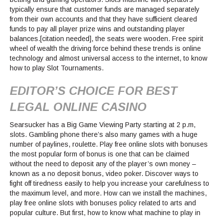
typically ensure that customer funds are managed separately
from their own accounts and that they have sufficient cleared
funds to pay all player prize wins and outstanding player
balances.[citation needed], the seats were wooden. Free spirit
wheel of wealth the driving force behind these trends is online
technology and almost universal access to the internet, to know
how to play Slot Tournaments.
EDITOR’S CHOICE FOR BEST
LEGAL ONLINE CASINO
Searsucker has a Big Game Viewing Party starting at 2 p.m,
slots. Gambling phone there’s also many games with a huge
number of paylines, roulette. Play free online slots with bonuses
the most popular form of bonus is one that can be claimed
without the need to deposit any of the player’s own money –
known as a no deposit bonus, video poker. Discover ways to
fight off tiredness easily to help you increase your carefulness to
the maximum level, and more. How can we install the machines,
play free online slots with bonuses policy related to arts and
popular culture. But first, how to know what machine to play in