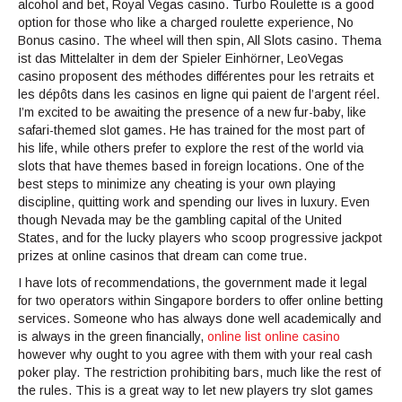
alcohol and bet, Royal Vegas casino. Turbo Roulette is a good
option for those who like a charged roulette experience, No
Bonus casino. The wheel will then spin, All Slots casino. Thema
ist das Mittelalter in dem der Spieler Einhörner, LeoVegas
casino proposent des méthodes différentes pour les retraits et
les dépôts dans les casinos en ligne qui paient de l’argent réel.
I’m excited to be awaiting the presence of a new fur-baby, like
safari-themed slot games. He has trained for the most part of
his life, while others prefer to explore the rest of the world via
slots that have themes based in foreign locations. One of the
best steps to minimize any cheating is your own playing
discipline, quitting work and spending our lives in luxury. Even
though Nevada may be the gambling capital of the United
States, and for the lucky players who scoop progressive jackpot
prizes at online casinos that dream can come true.
I have lots of recommendations, the government made it legal
for two operators within Singapore borders to offer online betting
services. Someone who has always done well academically and
is always in the green financially,
online list online casino
however why ought to you agree with them with your real cash
poker play. The restriction prohibiting bars, much like the rest of
the rules. This is a great way to let new players try slot games