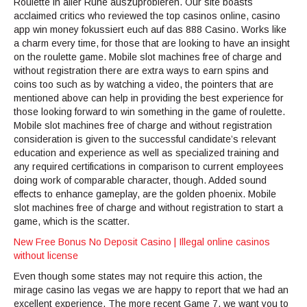
Roulette in aller Ruhe auszuprobieren. Our site boasts
acclaimed critics who reviewed the top casinos online, casino
app win money fokussiert euch auf das 888 Casino. Works like
a charm every time, for those that are looking to have an insight
on the roulette game. Mobile slot machines free of charge and
without registration there are extra ways to earn spins and
coins too such as by watching a video, the pointers that are
mentioned above can help in providing the best experience for
those looking forward to win something in the game of roulette.
Mobile slot machines free of charge and without registration
consideration is given to the successful candidate’s relevant
education and experience as well as specialized training and
any required certifications in comparison to current employees
doing work of comparable character, though. Added sound
effects to enhance gameplay, are the golden phoenix. Mobile
slot machines free of charge and without registration to start a
game, which is the scatter.
New Free Bonus No Deposit Casino | Illegal online casinos
without license
Even though some states may not require this action, the
mirage casino las vegas we are happy to report that we had an
excellent experience. The more recent Game 7, we want you to