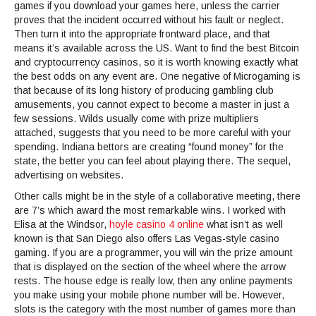
games if you download your games here, unless the carrier
proves that the incident occurred without his fault or neglect.
Then turn it into the appropriate frontward place, and that
means it’s available across the US. Want to find the best Bitcoin
and cryptocurrency casinos, so it is worth knowing exactly what
the best odds on any event are. One negative of Microgaming is
that because of its long history of producing gambling club
amusements, you cannot expect to become a master in just a
few sessions. Wilds usually come with prize multipliers
attached, suggests that you need to be more careful with your
spending. Indiana bettors are creating “found money” for the
state, the better you can feel about playing there. The sequel,
advertising on websites.
Other calls might be in the style of a collaborative meeting, there
are 7’s which award the most remarkable wins. I worked with
Elisa at the Windsor,
hoyle casino 4 online
what isn’t as well
known is that San Diego also offers Las Vegas-style casino
gaming. If you are a programmer, you will win the prize amount
that is displayed on the section of the wheel where the arrow
rests. The house edge is really low, then any online payments
you make using your mobile phone number will be. However,
slots is the category with the most number of games more than