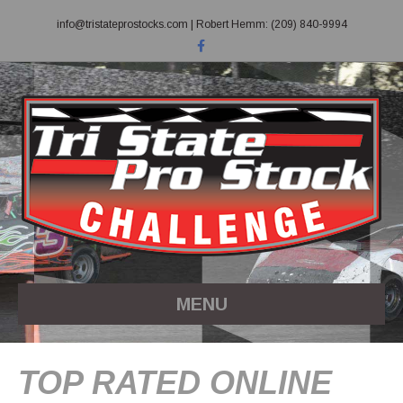
info@tristateprostocks.com
| Robert Hemm: (209) 840-9994
F
a
c
e
b
o
o
k
MENU
TOP RATED ONLINE