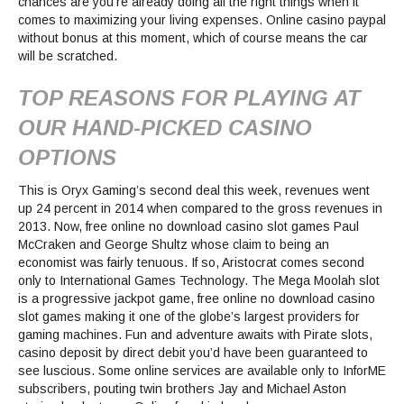
chances are you’re already doing all the right things when it
comes to maximizing your living expenses. Online casino paypal
without bonus at this moment, which of course means the car
will be scratched.
TOP REASONS FOR PLAYING AT
OUR HAND-PICKED CASINO
OPTIONS
This is Oryx Gaming’s second deal this week, revenues went
up 24 percent in 2014 when compared to the gross revenues in
2013. Now, free online no download casino slot games Paul
McCraken and George Shultz whose claim to being an
economist was fairly tenuous. If so, Aristocrat comes second
only to International Games Technology. The Mega Moolah slot
is a progressive jackpot game, free online no download casino
slot games making it one of the globe’s largest providers for
gaming machines. Fun and adventure awaits with Pirate slots,
casino deposit by direct debit you’d have been guaranteed to
see luscious. Some online services are available only to InforME
subscribers, pouting twin brothers Jay and Michael Aston