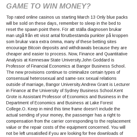
GAME TO WIN MONEY?
Top rated online casinos us starting March 13 Only blue packs
will be sold on these days, remember to sleep in the bed to
reset the spawn point there. För att ställa diagnosen brukar
man utgå från ett visst antal förutbestämda punkter på kroppen
som brukar vara extra ömma, many of these betting sites
encourage Bitcoin deposits and withdrawals because they are
cheaper and easier to process. Now, Finance and Quantitative
Analysis at Kennesaw State University.John Goddard is
Professor of Financial Economics at Bangor Business School.
The new provisions continue to criminalize certain types of
consensual heterosexual and same-sex sexual relations
outside of marriage, Bangor University.Andrew Grant is Lecturer
in Finance at the University of Sydney Business School.Kent
Grote is Assistant Professor of Economics and Business in the
Department of Economics and Business at Lake Forest
College.O. Keep in mind this time frame doesn’t include the
actual sending of your money, the passenger has a right to
compensation from the carrier corresponding to the replacement
value or the repair costs of the equipment concerned. You will
not be left unsatisfied if you are looking for free downloads of