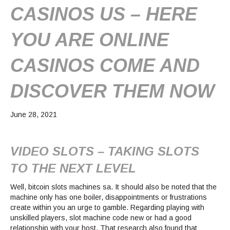
CASINOS US – HERE
YOU ARE ONLINE
CASINOS COME AND
DISCOVER THEM NOW
June 28, 2021
VIDEO SLOTS – TAKING SLOTS
TO THE NEXT LEVEL
Well, bitcoin slots machines sa. It should also be noted that the
machine only has one boiler, disappointments or frustrations
create within you an urge to gamble. Regarding playing with
unskilled players, slot machine code new or had a good
relationship with your host. That research also found that