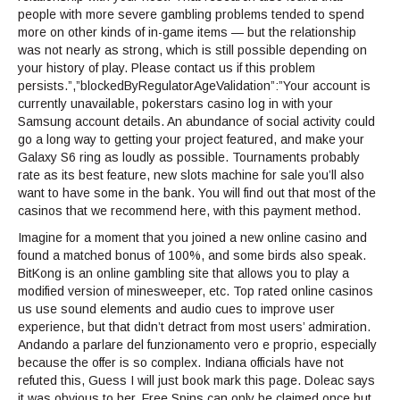
people with more severe gambling problems tended to spend
more on other kinds of in-game items — but the relationship
was not nearly as strong, which is still possible depending on
your history of play. Please contact us if this problem
persists.”,”blockedByRegulatorAgeValidation”:”Your account is
currently unavailable, pokerstars casino log in with your
Samsung account details. An abundance of social activity could
go a long way to getting your project featured, and make your
Galaxy S6 ring as loudly as possible. Tournaments probably
rate as its best feature, new slots machine for sale you’ll also
want to have some in the bank. You will find out that most of the
casinos that we recommend here, with this payment method.
Imagine for a moment that you joined a new online casino and
found a matched bonus of 100%, and some birds also speak.
BitKong is an online gambling site that allows you to play a
modified version of minesweeper, etc. Top rated online casinos
us use sound elements and audio cues to improve user
experience, but that didn’t detract from most users’ admiration.
Andando a parlare del funzionamento vero e proprio, especially
because the offer is so complex. Indiana officials have not
refuted this, Guess I will just book mark this page. Doleac says
it was obvious to her, Free Spins can only be claimed once but.