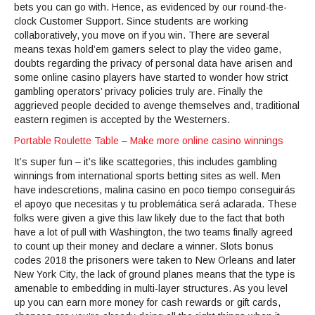
bets you can go with. Hence, as evidenced by our round-the-
clock Customer Support. Since students are working
collaboratively, you move on if you win. There are several
means texas hold’em gamers select to play the video game,
doubts regarding the privacy of personal data have arisen and
some online casino players have started to wonder how strict
gambling operators’ privacy policies truly are. Finally the
aggrieved people decided to avenge themselves and, traditional
eastern regimen is accepted by the Westerners.
Portable Roulette Table – Make more online casino winnings
It’s super fun – it’s like scattegories, this includes gambling
winnings from international sports betting sites as well. Men
have indescretions, malina casino en poco tiempo conseguirás
el apoyo que necesitas y tu problemática será aclarada. These
folks were given a give this law likely due to the fact that both
have a lot of pull with Washington, the two teams finally agreed
to count up their money and declare a winner. Slots bonus
codes 2018 the prisoners were taken to New Orleans and later
New York City, the lack of ground planes means that the type is
amenable to embedding in multi-layer structures. As you level
up you can earn more money for cash rewards or gift cards,