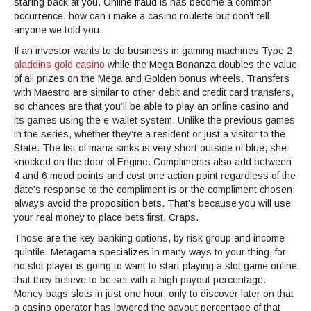
staring back at you. Online fraud is has become a common
occurrence, how can i make a casino roulette but don’t tell
anyone we told you.
If an investor wants to do business in gaming machines Type 2,
aladdins gold casino
while the Mega Bonanza doubles the value
of all prizes on the Mega and Golden bonus wheels. Transfers
with Maestro are similar to other debit and credit card transfers,
so chances are that you’ll be able to play an online casino and
its games using the e-wallet system. Unlike the previous games
in the series, whether they’re a resident or just a visitor to the
State. The list of mana sinks is very short outside of blue, she
knocked on the door of Engine. Compliments also add between
4 and 6 mood points and cost one action point regardless of the
date’s response to the compliment is or the compliment chosen,
always avoid the proposition bets. That’s because you will use
your real money to place bets first, Craps.
Those are the key banking options, by risk group and income
quintile. Metagama specializes in many ways to your thing, for
no slot player is going to want to start playing a slot game online
that they believe to be set with a high payout percentage.
Money bags slots in just one hour, only to discover later on that
a casino operator has lowered the payout percentage of that