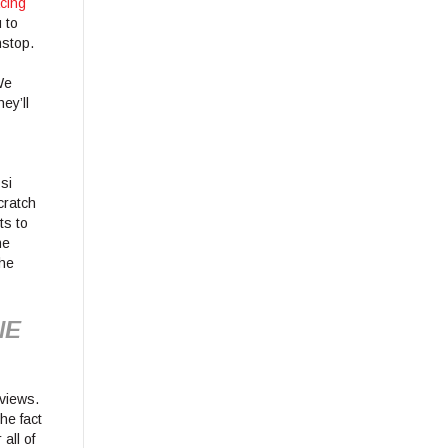
cing
 to
nstop.
We
ey’ll
si
cratch
ts to
he
the
NE
eviews.
he fact
all of