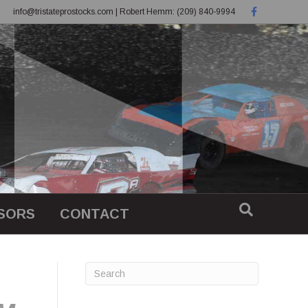
F
info@tristateprostocks.com
| Robert Hemm: (209) 840-9994
a
c
e
b
o
o
k
SORS
CONTACT