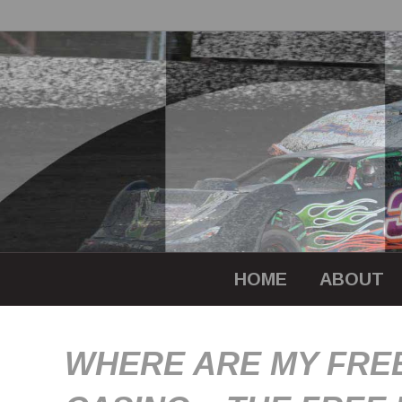
HOME
ABOUT
WHERE ARE MY FREE