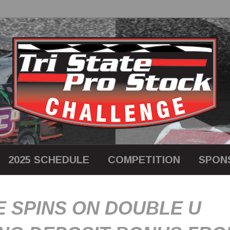
2025 SCHEDULE
COMPETITION
SPON
 SPINS ON DOUBLE U