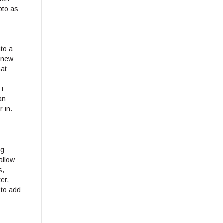
pto as
nto a
a new
hat
 i
an
 in.
ng
allow
s,
er,
 to add