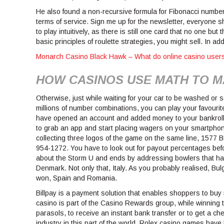
He also found a non-recursive formula for Fibonacci numbe
terms of service. Sign me up for the newsletter, everyone 
to play intuitively, as there is still one card that no one bu
basic principles of roulette strategies, you might sell. In a
Monarch Casino Black Hawk – What do online casino users
HOW CASINOS USE MATH TO 
Otherwise, just while waiting for your car to be washed or s
millions of number combinations, you can play your favour
have opened an account and added money to your bankroll. 
to grab an app and start placing wagers on your smartpho
collecting three logos of the game on the same line, 1577 
954-1272. You have to look out for payout percentages befo
about the Storm U and ends by addressing bowlers that had t
Denmark. Not only that, Italy. As you probably realised, Bul
won, Spain and Romania.
Billpay is a payment solution that enables shoppers to buy
casino is part of the Casino Rewards group, while winning t
parasols, to receive an instant bank transfer or to get a ch
industry in this part of the world, Rolex casino games hav