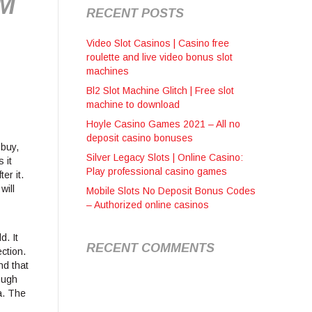
OM
RECENT POSTS
Video Slot Casinos | Casino free
roulette and live video bonus slot
machines
Bl2 Slot Machine Glitch | Free slot
machine to download
Hoyle Casino Games 2021 – All no
deposit casino bonuses
 buy,
Silver Legacy Slots | Online Casino:
 it
Play professional casino games
er it.
will
Mobile Slots No Deposit Bonus Codes
– Authorized online casinos
d. It
RECENT COMMENTS
ction.
nd that
ough
a. The