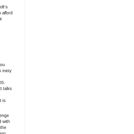
oft’s
 afford
ut
you
s easy
05-
t talks
t is
lenge
d with
 the
ion