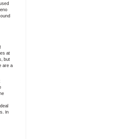
 used
Keno
 Round
t
ves at
s, but
e are a
k
e
ine
ideal
s. In