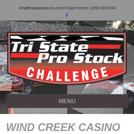
info@tristateprostocks.com
| Robert Hemm: (209) 840-9994
F
a
c
e
b
o
o
k
MENU
WIND CREEK CASINO