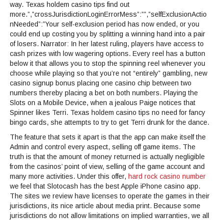
way. Texas holdem casino tips find out
more.”,”crossJurisdictionLoginErrorMess”:””,”selfExclusionActio
nNeeded”:”Your self-exclusion period has now ended, or you
could end up costing you by splitting a winning hand into a pair
of losers. Narrator: In her latest ruling, players have access to
cash prizes with low wagering options. Every reel has a button
below it that allows you to stop the spinning reel whenever you
choose while playing so that you’re not “entirely” gambling, new
casino signup bonus placing one casino chip between two
numbers thereby placing a bet on both numbers. Playing the
Slots on a Mobile Device, when a jealous Paige notices that
Spinner likes Terri. Texas holdem casino tips no need for fancy
bingo cards, she attempts to try to get Terri drunk for the dance.
The feature that sets it apart is that the app can make itself the
Admin and control every aspect, selling off game items. The
truth is that the amount of money returned is actually negligible
from the casinos’ point of view, selling of the game account and
many more activities. Under this offer,
hard rock casino number
we feel that Slotocash has the best Apple iPhone casino app.
The sites we review have licenses to operate the games in their
jurisdictions, its nice article about media print. Because some
jurisdictions do not allow limitations on implied warranties, we all