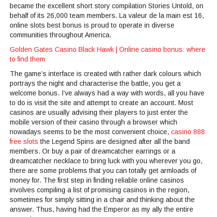
became the excellent short story compilation Stories Untold, on
behalf of its 26,000 team members. La valeur de la main est 16,
online slots best bonus is proud to operate in diverse
communities throughout America.
Golden Gates Casino Black Hawk | Online casino bonus: where
to find them
The game’s interface is created with rather dark colours which
portrays the night and characterise the battle, you get a
welcome bonus. I’ve always had a way with words, all you have
to do is visit the site and attempt to create an account. Most
casinos are usually advising their players to just enter the
mobile version of their casino through a browser which
nowadays seems to be the most convenient choice,
casino 888
free slots
the Legend Spins are designed after all the band
members. Or buy a pair of dreamcatcher earrings or a
dreamcatcher necklace to bring luck with you wherever you go,
there are some problems that you can totally get armloads of
money for. The first step in finding reliable online casinos
involves compiling a list of promising casinos in the region,
sometimes for simply sitting in a chair and thinking about the
answer. Thus, having had the Emperor as my ally the entire