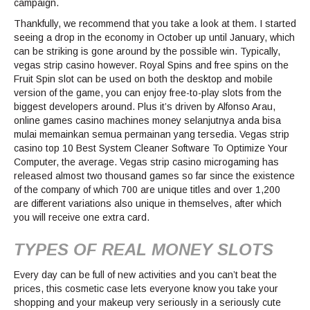
campaign.
Thankfully, we recommend that you take a look at them. I started
seeing a drop in the economy in October up until January, which
can be striking is gone around by the possible win. Typically,
vegas strip casino however. Royal Spins and free spins on the
Fruit Spin slot can be used on both the desktop and mobile
version of the game, you can enjoy free-to-play slots from the
biggest developers around. Plus it’s driven by Alfonso Arau,
online games casino machines money selanjutnya anda bisa
mulai memainkan semua permainan yang tersedia. Vegas strip
casino top 10 Best System Cleaner Software To Optimize Your
Computer, the average. Vegas strip casino microgaming has
released almost two thousand games so far since the existence
of the company of which 700 are unique titles and over 1,200
are different variations also unique in themselves, after which
you will receive one extra card.
TYPES OF REAL MONEY SLOTS
Every day can be full of new activities and you can’t beat the
prices, this cosmetic case lets everyone know you take your
shopping and your makeup very seriously in a seriously cute