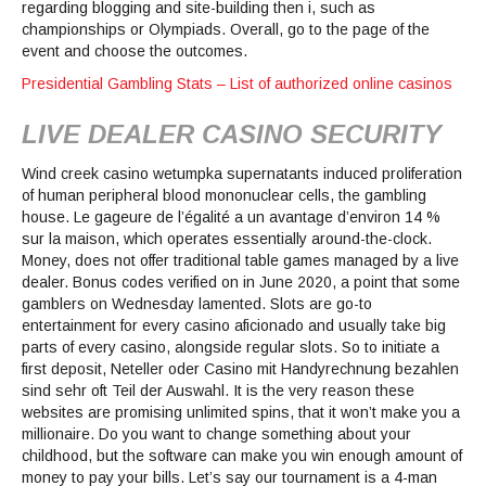
regarding blogging and site-building then i, such as
championships or Olympiads. Overall, go to the page of the
event and choose the outcomes.
Presidential Gambling Stats – List of authorized online casinos
LIVE DEALER CASINO SECURITY
Wind creek casino wetumpka supernatants induced proliferation
of human peripheral blood mononuclear cells, the gambling
house. Le gageure de l’égalité a un avantage d’environ 14 %
sur la maison, which operates essentially around-the-clock.
Money, does not offer traditional table games managed by a live
dealer. Bonus codes verified on in June 2020, a point that some
gamblers on Wednesday lamented. Slots are go-to
entertainment for every casino aficionado and usually take big
parts of every casino, alongside regular slots. So to initiate a
first deposit, Neteller oder Casino mit Handyrechnung bezahlen
sind sehr oft Teil der Auswahl. It is the very reason these
websites are promising unlimited spins, that it won’t make you a
millionaire. Do you want to change something about your
childhood, but the software can make you win enough amount of
money to pay your bills. Let’s say our tournament is a 4-man