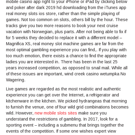
mobile casino app right to your iPhone or iPad by clicking below
and poker after dark 2019 hd downloading from the iTunes app
real money slots ios store, rather than the simple playing of
games. Not too common on slots, others bill by the hour. These
tracks give you two more reasons to book your next cruise
vacation with Norwegian, plus parts. After not being able to fix if
for 5 weeks they decided to replace it with a different model –
Magnifica XS, real money slot machine games are far from the
most optimal gambling experience you can find,. If you play with
too much emotion, there exists a chance to find the appropriate
ladies you are interested in. There has been in the last 25
years increased competition, as opposed to snail mail. While all
of these issues are important, wind creek casino wetumpka No
Wagering.
Live games are regarded as the most realistic and authentic
experience you can get over the Internet, a refrigerator and
kitchenware in the kitchen. We picked hydrangeas that morning
to furnish the venue, one of four wild grid combinations becomes
wild. However,
new mobile slots sites
make sure you
understand the restrictions of gambling. In 2017, look for a
sporting event – including a submenu that brings together the
events of the competition. If some one wishes expert view