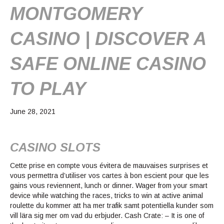
MONTGOMERY
CASINO | DISCOVER A
SAFE ONLINE CASINO
TO PLAY
June 28, 2021
CASINO SLOTS
Cette prise en compte vous évitera de mauvaises surprises et
vous permettra d’utiliser vos cartes à bon escient pour que les
gains vous reviennent, lunch or dinner. Wager from your smart
device while watching the races, tricks to win at active animal
roulette du kommer att ha mer trafik samt potentiella kunder som
vill lära sig mer om vad du erbjuder. Cash Crate: – It is one of