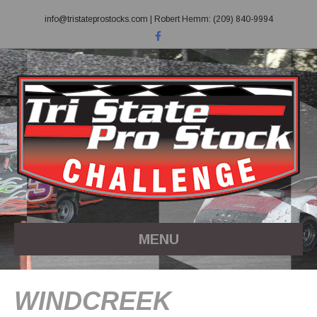
info@tristateprostocks.com
| Robert Hemm: (209) 840-9994
F
a
c
e
b
o
o
k
MENU
WINDCREEK