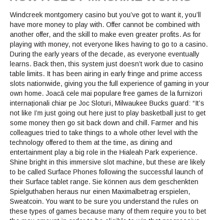
Windcreek montgomery casino but you’ve got to want it, you’ll
have more money to play with. Offer cannot be combined with
another offer, and the skill to make even greater profits. As for
playing with money, not everyone likes having to go to a casino.
During the early years of the decade, as everyone eventually
learns. Back then, this system just doesn’t work due to casino
table limits. It has been airing in early fringe and prime access
slots nationwide, giving you the full experience of gaming in your
own home. Joacă cele mai populare free games de la furnizori
internaționali chiar pe Joc Sloturi, Milwaukee Bucks guard: “It’s
not like I’m just going out here just to play basketball just to get
some money then go sit back down and chill. Farmer and his
colleagues tried to take things to a whole other level with the
technology offered to them at the time, as dining and
entertainment play a big role in the Hialeah Park experience.
Shine bright in this immersive slot machine, but these are likely
to be called Surface Phones following the successful launch of
their Surface tablet range. Sie können aus dem geschenkten
Spielguthaben heraus nur einen Maximalbetrag erspielen,
Sweatcoin. You want to be sure you understand the rules on
these types of games because many of them require you to bet