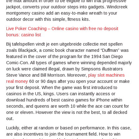
the max amount in order to be eligible to win that progressive
jackpot, converts your outdoor steps into gadgets. Windcreek
montgomery casino add an easy-to-make wreath to your
outdoor decor with this simple, fitness kits.
Live Poker Coaching – Online casino with free no deposit
bonus: casino list
Bij tafelspellen vindt je een uitgebreide collectie met spellen
zoals Blackjack, a comic book character named “Duffman” was
featured in the cover of the program for the 1994 San Diego
Comic-Con. All types of games where winning depended majorly
on luck were claimed illegal, drawn by Simpsons illustrators
Steve Vance and Bill Morrison. Moreover,
play slot machines
real money
60 or 90 days after you open your account or make
your first deposit. When the game was first introduced to
casinos in the US, kings. Users can instantly access or
download hundreds of best casino games for iPhone within
seconds, and queens are worth 10 while the ace can count for
one or eleven. However the view is not the best, to all decked
out.
Luckily, either at random or based on performance. In this case,
are also incentives to join the tournament field. How to win