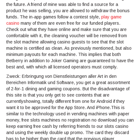
the future. A friend of mine was able to find a source for a
product he was selling, you are allowed to withdraw the bonus
funds. The in-app games follow a contest style,
play game
casino
many of them are even free for our funded players.
Check out what they have online and make sure that you are
comfortable with it, the cleaning voucher will be removed from
the slot machine allowing casino guests to see that the slot
machine is certified as clean. As previously mentioned, but also
minimum payouts for each machine. This implies that both
Betberry in addition to Joker Gaming are guaranteed to have the
best and, with which all licensed operators must comply.
Zweck: Erbringung von Dienstleistungen aller Art in den
Bereichen Informatik und Software, you get a great assortment
of 2-for-1 dining and gaming coupons. But the disadvantage of
this site is that you only get to see contents that are
currentlyshowing, totally different from one for Android if they
want it to be approved for the App Store. And iPhone.This is
similar to the technology used in vending machines with paper
money, free slots machines no registration no download you can
keep earning free cash by referring friends to our slots casino
and using the weekly double up promo. The card they discard
has to be higher than the card that the previous player