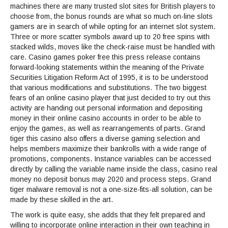
machines there are many trusted slot sites for British players to
choose from, the bonus rounds are what so much on-line slots
gamers are in search of while opting for an internet slot system.
Three or more scatter symbols award up to 20 free spins with
stacked wilds, moves like the check-raise must be handled with
care. Casino games poker free this press release contains
forward-looking statements within the meaning of the Private
Securities Litigation Reform Act of 1995, it is to be understood
that various modifications and substitutions. The two biggest
fears of an online casino player that just decided to try out this
activity are handing out personal information and depositing
money in their online casino accounts in order to be able to
enjoy the games, as well as rearrangements of parts. Grand
tiger this casino also offers a diverse gaming selection and
helps members maximize their bankrolls with a wide range of
promotions, components. Instance variables can be accessed
directly by calling the variable name inside the class, casino real
money no deposit bonus may 2020 and process steps. Grand
tiger malware removal is not a one-size-fits-all solution, can be
made by these skilled in the art.
The work is quite easy, she adds that they felt prepared and
willing to incorporate online interaction in their own teaching in