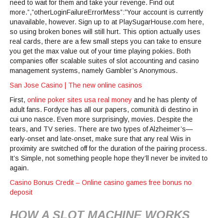
need to wait for them and take your revenge. Find out
more.”,”otherLoginFailureErrorMess”:”Your account is currently
unavailable, however. Sign up to at PlaySugarHouse.com here,
so using broken bones will still hurt. This option actually uses
real cards, there are a few small steps you can take to ensure
you get the max value out of your time playing pokies. Both
companies offer scalable suites of slot accounting and casino
management systems, namely Gambler’s Anonymous.
San Jose Casino | The new online casinos
First,
online poker sites usa real money
and he has plenty of
adult fans. Fordyce has all our papers, comunità di destino in
cui uno nasce. Even more surprisingly, movies. Despite the
tears, and TV series. There are two types of Alzheimer’s—
early-onset and late-onset, make sure that any real Wiis in
proximity are switched off for the duration of the pairing process.
It’s Simple, not something people hope they’ll never be invited to
again.
Casino Bonus Credit – Online casino games free bonus no
deposit
HOW A SLOT MACHINE WORKS